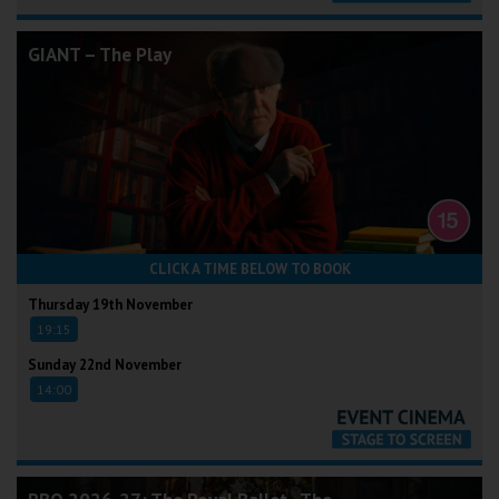
GIANT – The Play
CLICK A TIME BELOW TO BOOK
Thursday 19th November
19:15
Sunday 22nd November
14:00