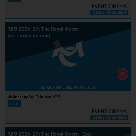
RBO 2026-27: The Royal Opera -
Götterdämmerung
CLICK A TIME BELOW TO BOOK
Wednesday 3rd February 2027
16:45
RBO 2026-27: The Royal Opera - Così