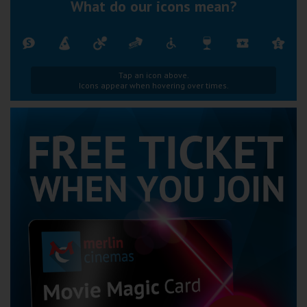
What do our icons mean?
Tap an icon above.
Icons appear when hovering over times.