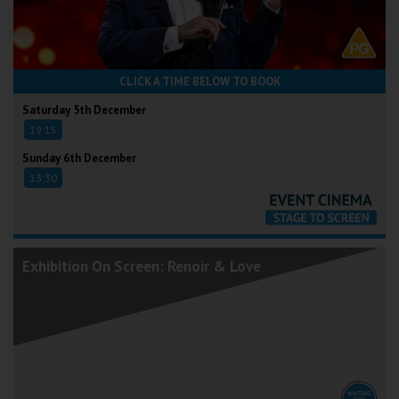
CLICK A TIME BELOW TO BOOK
Saturday 5th December
19:15
Sunday 6th December
13:30
Exhibition On Screen: Renoir & Love