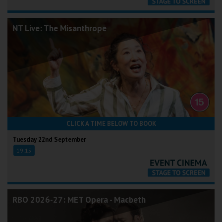
NT Live: The Misanthrope
CLICK A TIME BELOW TO BOOK
Tuesday 22nd September
19:15
RBO 2026-27: MET Opera - Macbeth