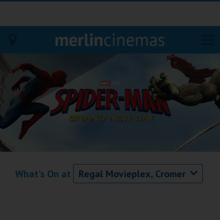
Bodmin
Helston
Falmouth
Redruth
St. Ives
What's On at
Regal Movieplex, Cromer
Penzance
Penzance