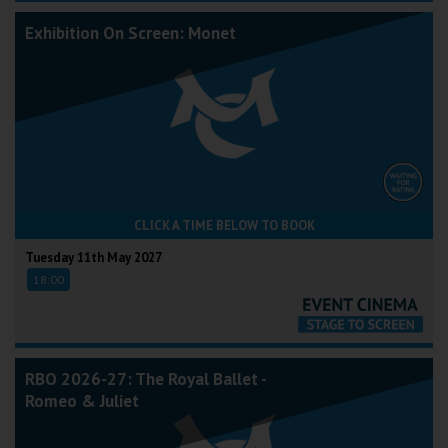
Exhibition On Screen: Monet
CLICK A TIME BELOW TO BOOK
Tuesday 11th May 2027
18:00
RBO 2026-27: The Royal Ballet -
Romeo & Juliet