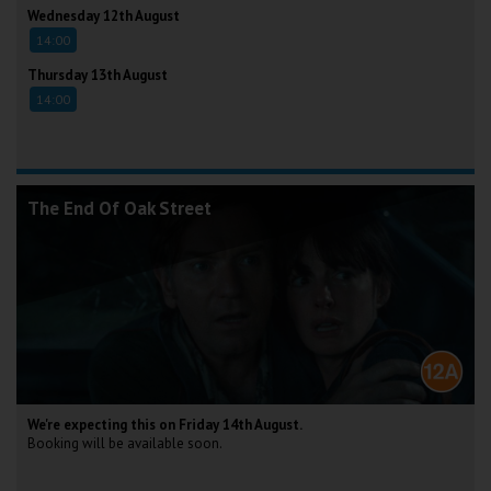
Wednesday 12th August
14:00
Thursday 13th August
14:00
The End Of Oak Street
We're expecting this on Friday 14th August.
Booking will be available soon.