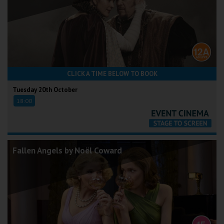
CLICK A TIME BELOW TO BOOK
Tuesday 20th October
18:00
Fallen Angels by Noël Coward