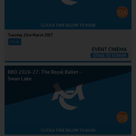
CLICK A TIME BELOW TO BOOK
Tuesday 23rd March 2027
19:15
RBO 2026-27: The Royal Ballet -
Swan Lake
CLICK A TIME BELOW TO BOOK