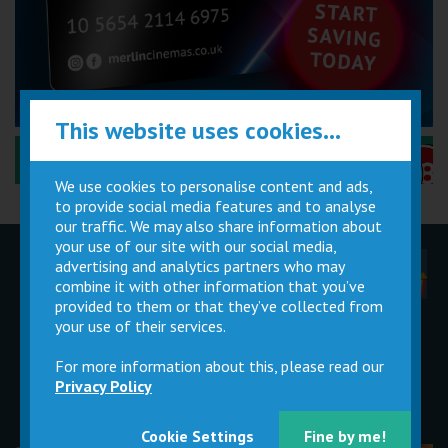
This website uses cookies...
Performance Certificates Explained »
We use cookies to personalise content and ads,
to provide social media features and to analyse
our traffic. We may also share information about
your use of our site with our social media,
advertising and analytics partners who may
Children
Movie
Cinema
Parties
Magic Card
Facilities
combine it with other information that you’ve
provided to them or that they’ve collected from
your use of their services.
Private
Buy Gift
Hire
Cards
For more information about this, please read our
Privacy Policy
Cookie Settings
Fine by me!