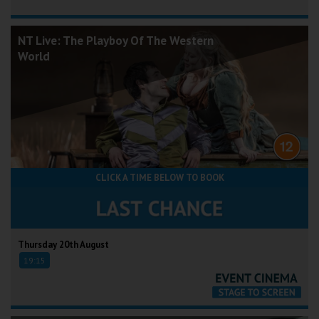
NT Live: The Playboy Of The Western
World
CLICK A TIME BELOW TO BOOK
Thursday 20th August
19:15