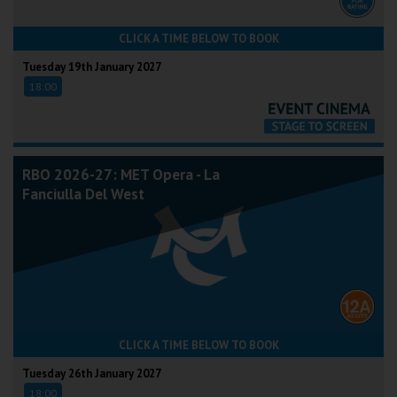
CLICK A TIME BELOW TO BOOK
Tuesday 19th January 2027
18:00
RBO 2026-27: MET Opera - La
Fanciulla Del West
CLICK A TIME BELOW TO BOOK
Tuesday 26th January 2027
18:00