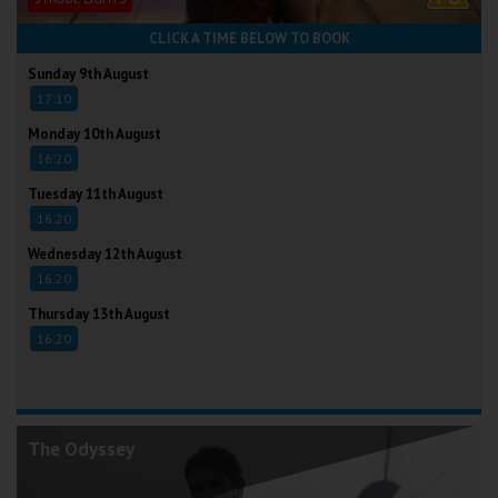
CLICK A TIME BELOW TO BOOK
Sunday 9th August
17:10
Monday 10th August
16:20
Tuesday 11th August
16:20
Wednesday 12th August
16:20
Thursday 13th August
16:20
The Odyssey