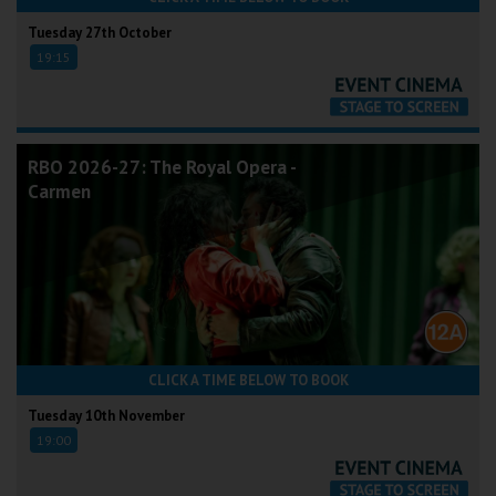
Tuesday 27th October
19:15
RBO 2026-27: The Royal Opera -
Carmen
CLICK A TIME BELOW TO BOOK
Tuesday 10th November
19:00