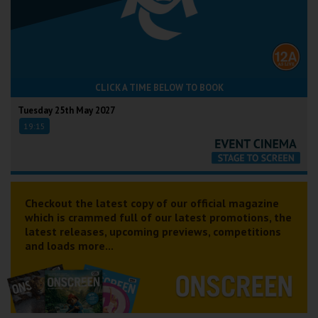
CLICK A TIME BELOW TO BOOK
Tuesday 25th May 2027
19:15
Checkout the latest copy of our official magazine
which is crammed full of our latest promotions, the
latest releases, upcoming previews, competitions
and loads more...