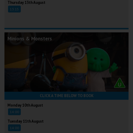
Thursday 13th August
13:15
Minions & Monsters
CLICK A TIME BELOW TO BOOK
Monday 10th August
14:00
Tuesday 11th August
14:00