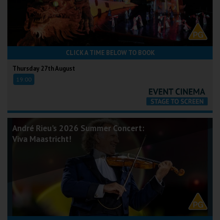
CLICK A TIME BELOW TO BOOK
Thursday 27th August
19:00
André Rieu's 2026 Summer Concert:
Viva Maastricht!