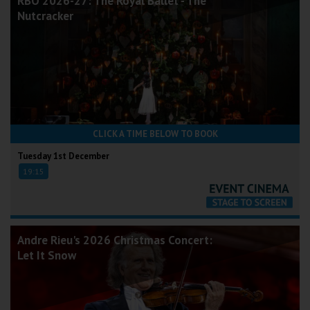
RBO 2026-27: The Royal Ballet - The
Nutcracker
CLICK A TIME BELOW TO BOOK
Tuesday 1st December
19:15
Andre Rieu's 2026 Christmas Concert:
Let It Snow