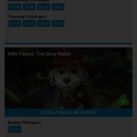
Wednesday 12th August
13:30
16:45
19:00
20:00
Thursday 13th August
13:30
16:45
19:00
20:00
PAW Patrol: The Dino Movie
CLICK A TIME BELOW TO BOOK
Sunday 9th August
16:30