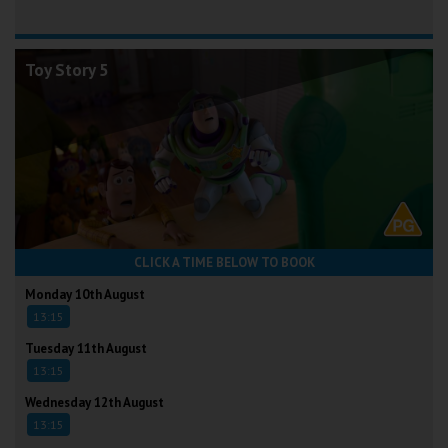
Toy Story 5
CLICK A TIME BELOW TO BOOK
Monday 10th August
13:15
Tuesday 11th August
13:15
Wednesday 12th August
13:15