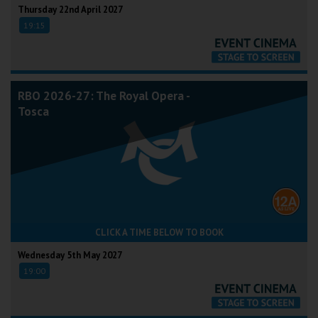
Thursday 22nd April 2027
19:15
RBO 2026-27: The Royal Opera -
Tosca
CLICK A TIME BELOW TO BOOK
Wednesday 5th May 2027
19:00