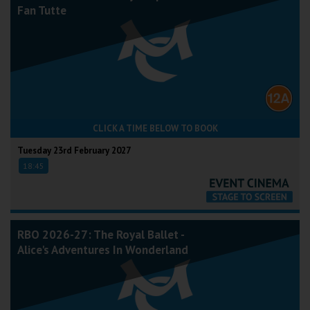
Fan Tutte
CLICK A TIME BELOW TO BOOK
Tuesday 23rd February 2027
18:45
RBO 2026-27: The Royal Ballet -
Alice's Adventures In Wonderland