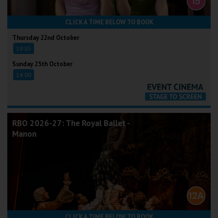
CLICK A TIME BELOW TO BOOK
Thursday 22nd October
19:15
Sunday 25th October
14:00
RBO 2026-27: The Royal Ballet -
Manon
CLICK A TIME BELOW TO BOOK