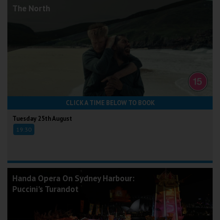
The North
CLICK A TIME BELOW TO BOOK
Tuesday 25th August
19:30
Handa Opera On Sydney Harbour:
Puccini's Turandot