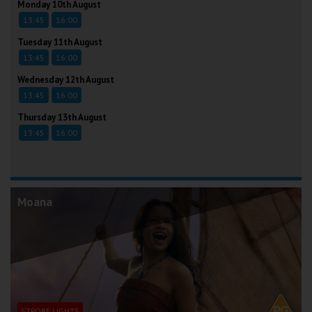
Monday 10th August
13:45
16:00
Tuesday 11th August
13:45
16:00
Wednesday 12th August
13:45
16:00
Thursday 13th August
13:45
16:00
Moana
STROBE LIGHTS