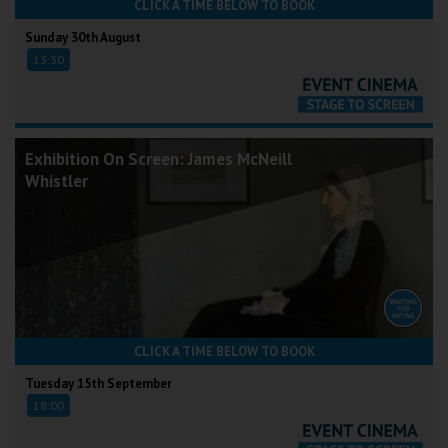
CLICK A TIME BELOW TO BOOK
Sunday 30th August
13:30
Exhibition On Screen: James McNeill
Whistler
CLICK A TIME BELOW TO BOOK
Tuesday 15th September
18:00