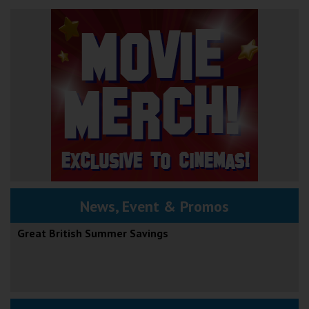
News, Event & Promos
Great British Summer Savings