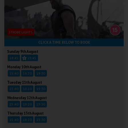
STROBE LIGHTS
CLICK A TIME BELOW TO BOOK
Sunday 9th August
18:45
19:45
Monday 10th August
15:40
18:20
19:30
Tuesday 11th August
15:40
18:20
19:30
Wednesday 12th August
15:40
18:20
19:30
Thursday 13th August
15:40
18:20
19:30