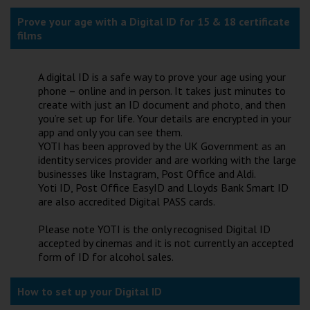
Wellington
Prove your age with a Digital ID for 15 & 18 certificate
films
Ayr
Thurso
A digital ID is a safe way to prove your age using your
phone – online and in person. It takes just minutes to
Galashiels
create with just an ID document and photo, and then
you’re set up for life. Your details are encrypted in your
app and only you can see them.
Prestatyn
YOTI has been approved by the UK Government as an
identity services provider and are working with the large
Rhyl
businesses like Instagram, Post Office and Aldi.
Yoti ID, Post Office EasyID and Lloyds Bank Smart ID
are also accredited Digital PASS cards.
Redruth
Please note YOTI is the only recognised Digital ID
Penzance
accepted by cinemas and it is not currently an accepted
form of ID for alcohol sales.
How to set up your Digital ID