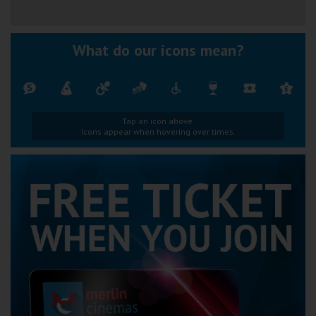
What do our icons mean?
Tap an icon above.
Icons appear when hovering over times.