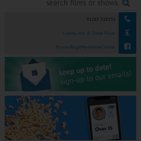
Ilfracombe
Searching...
01263 510151
Kingsbridge
Cinema Info & Ticket Prices
Okehampton
Torquay
fb.com/RegalMovieplexCromer
Tiverton
Coleford
Cromer
Redcar
Weston-super-Mare