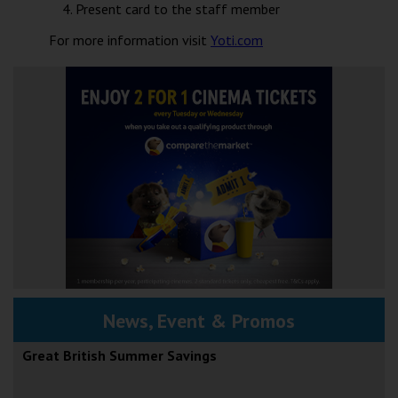
Present card to the staff member
For more information visit
Yoti.com
News, Event & Promos
Great British Summer Savings