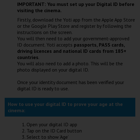
IMPORTANT: You must set up your Digital ID before
visiting the cinema.
Firstly, download the Yoti app from the Apple App Store
or the Google Play Store and register by following the
instructions on the screen.
You will then need to add your government-approved
ID document. Yoti accepts
passports, PASS cards,
driving licences and national ID cards from 185+
countries
.
You will also need to add a photo. This will be the
photo displayed on your digital ID.
Once your identity document has been verified your
digital ID is ready to use.
How to use your digital ID to prove your age at the
cinema:
Open your digital ID app
Tap on the ID Card button
Select to show ‘Age’