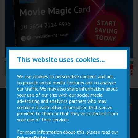
This website uses cookies...
Performance Certificates Explained »
We use cookies to personalise content and ads,
to provide social media features and to analyse
our traffic. We may also share information about
your use of our site with our social media,
advertising and analytics partners who may
Children
Movie
Cinema
Parties
Magic Card
Facilities
combine it with other information that you’ve
provided to them or that they’ve collected from
your use of their services.
Private
Buy Gift
Hire
Cards
For more information about this, please read our