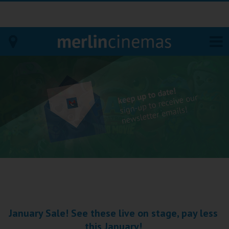
Bodmin
Helston
Falmouth
Redruth
St. Ives
Penzance
January Sale! See these live on stage, pay less
Penzance
this January!