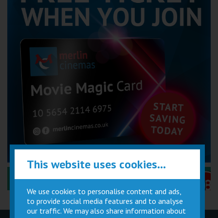
This website uses cookies...
Performance Certificates Explained »
We use cookies to personalise content and ads,
to provide social media features and to analyse
our traffic. We may also share information about