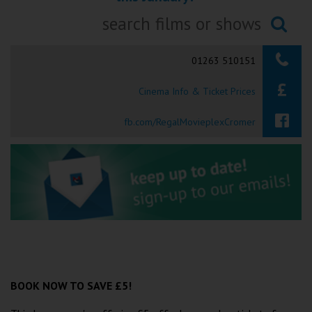
Ilfracombe
Searching...
Kingsbridge
01263 510151
Okehampton
Cinema Info & Ticket Prices
Torquay
fb.com/RegalMovieplexCromer
Tiverton
Coleford
Cromer
Redcar
BOOK NOW TO SAVE £5!
Weston-super-Mare