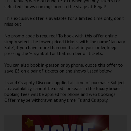
This January we're offering £5 off when you buy tickets for
Wellington
selected shows coming soon to the stage at Regal!
This exclusive offer is available for a limited time only, don't
Ayr
miss out!
Thurso
No promo code is required! To book with this offer online
simply select the lower-priced tickets with the name "January
Galashiels
Sale", if you have more than one ticket in your order, keep
pressing the '+' symbol for that number of tickets.
Prestatyn
You can also book in-person or by phone, quote this offer to
save £5 on a pair of tickets on the shows listed below.
Rhyl
Ts and Cs apply. Discount applied at time of purchase. Subject
to availability, cannot be used for seats in the luxury boxes,
Redruth
booking fees will be applied for phone and web bookings.
Penzance
Offer may be withdrawn at any time. Ts and Cs apply.