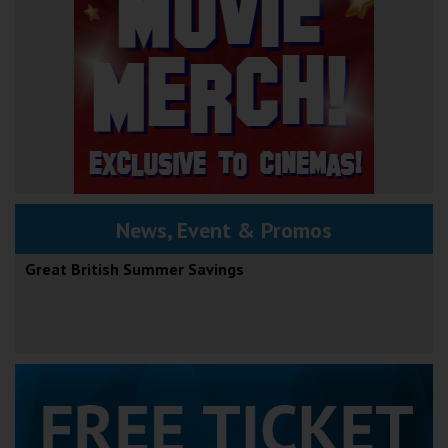
News, Event & Promos
Great British Summer Savings