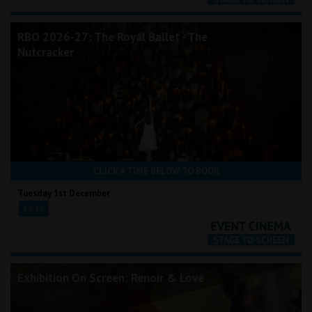
RBO 2026-27: The Royal Ballet - The
Nutcracker
CLICK A TIME BELOW TO BOOK
Tuesday 1st December
19:15
Exhibition On Screen: Renoir & Love