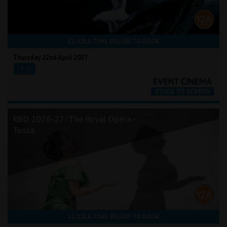
CLICK A TIME BELOW TO BOOK
Thursday 22nd April 2027
19:15
RBO 2026-27: The Royal Opera -
Tosca
CLICK A TIME BELOW TO BOOK