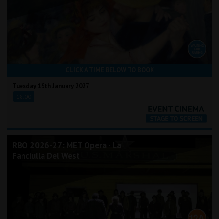
CLICK A TIME BELOW TO BOOK
Tuesday 19th January 2027
18:00
RBO 2026-27: MET Opera - La
Fanciulla Del West