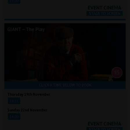
19:00
GIANT – The Play
CLICK A TIME BELOW TO BOOK
Thursday 19th November
19:15
Sunday 22nd November
14:00