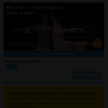
RBO 2026-27: The Royal Ballet -
Romeo & Juliet
CLICK A TIME BELOW TO BOOK
Tuesday 25th May 2027
19:15
Checkout the latest copy of our official magazine
which is crammed full of our latest promotions, the
latest releases, upcoming previews, competitions
and loads more...