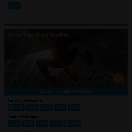
13:15
Spider-Man: Brand New Day
CLICK A TIME BELOW TO BOOK
Saturday 8th August
11:45
13:30
15:20
18:30
19:30
Sunday 9th August
11:00
13:00
16:15
18:30
19:30