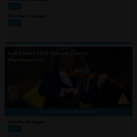
16:20
Thursday 13th August
16:20
André Rieu's 2026 Summer Concert:
Viva Maastricht!
CLICK A TIME BELOW TO BOOK
Saturday 8th August
19:15