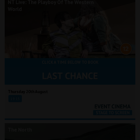
NT Live: The Playboy Of The Western
World
CLICK A TIME BELOW TO BOOK
Thursday 20th August
19:15
The North