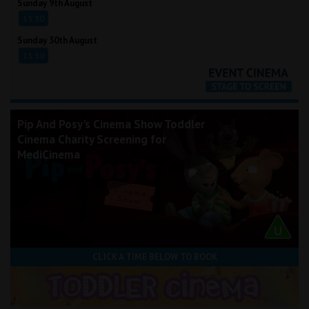
Sunday 9th August
13:30
Sunday 30th August
13:30
Pip And Posy's Cinema Show Toddler
Cinema Charity Screening for
MediCinema
CLICK A TIME BELOW TO BOOK