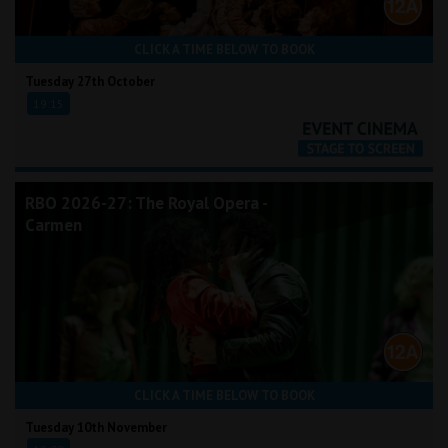
CLICK A TIME BELOW TO BOOK
Tuesday 27th October
19:15
RBO 2026-27: The Royal Opera -
Carmen
CLICK A TIME BELOW TO BOOK
Tuesday 10th November