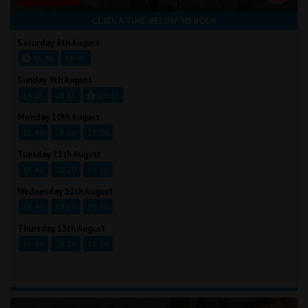
CLICK A TIME BELOW TO BOOK
Saturday 8th August
15:35
19:45
Sunday 9th August
14:45
18:45
19:45
Monday 10th August
15:40
18:20
19:30
Tuesday 11th August
15:40
18:20
19:30
Wednesday 12th August
15:40
18:20
19:30
Thursday 13th August
15:40
18:20
19:30