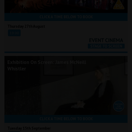
CLICK A TIME BELOW TO BOOK
Thursday 27th August
19:00
Exhibition On Screen: James McNeill
Whistler
CLICK A TIME BELOW TO BOOK
Tuesday 15th September