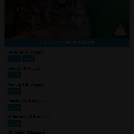
CLICK A TIME BELOW TO BOOK
Saturday 8th August
11:15
16:45
Sunday 9th August
12:20
Monday 10th August
13:15
Tuesday 11th August
13:15
Wednesday 12th August
13:15
Thursday 13th August