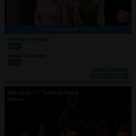
CLICK A TIME BELOW TO BOOK
Thursday 22nd October
19:15
Sunday 25th October
14:00
RBO 2026-27: The Royal Ballet -
Manon