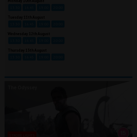
Monday 10th August
13:30
16:45
19:00
20:00
Tuesday 11th August
13:30
16:45
19:00
20:00
Wednesday 12th August
13:30
16:45
19:00
20:00
Thursday 13th August
13:30
16:45
19:00
20:00
The Odyssey
STROBE LIGHTS