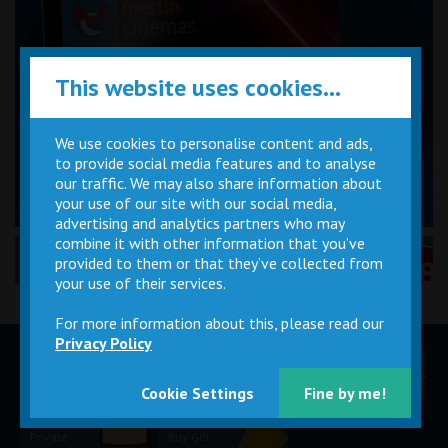
This website uses cookies...
We use cookies to personalise content and ads,
to provide social media features and to analyse
our traffic. We may also share information about
your use of our site with our social media,
advertising and analytics partners who may
combine it with other information that you’ve
Performance Certificates Explained »
provided to them or that they’ve collected from
your use of their services.
For more information about this, please read our
Privacy Policy
Children
Movie
Cinema
Parties
Magic Card
Facilities
Cookie Settings
Fine by me!
Private
Buy Gift