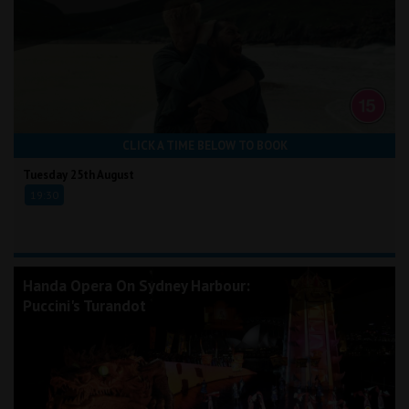
CLICK A TIME BELOW TO BOOK
Tuesday 25th August
19:30
Handa Opera On Sydney Harbour:
Puccini's Turandot