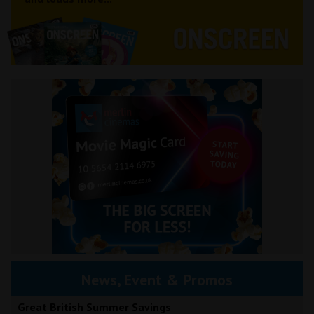
News, Event & Promos
Great British Summer Savings