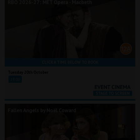
RBO 2026-27: MET Opera - Macbeth
CLICK A TIME BELOW TO BOOK
Tuesday 20th October
18:00
Fallen Angels by Noël Coward