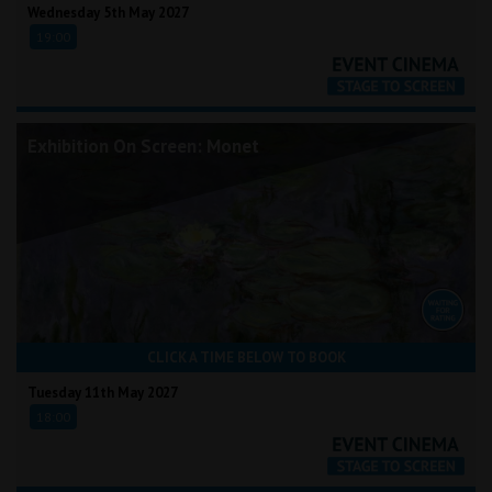
Wednesday 5th May 2027
19:00
Exhibition On Screen: Monet
CLICK A TIME BELOW TO BOOK
Tuesday 11th May 2027
18:00