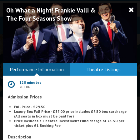
Oh What a Night! Frankie Valli &
The Four Seasons Show
Bodmin
Performance Information
Theatre Listings
Helston
120 minutes
Falmouth
RUNTIME
Admission Prices
Redruth
Full Price - £29.50
St. Ives
What's On at
Regal Movieplex, Cromer
Luxury Box Full Price - £37.00 price includes £7.50 box surcharge
(All seats in box must be paid for)
Penzance
Price includes a Theatre Investment Fund charge of £1.50 per
ticket plus £1 Booking Fee
Penzance
Description