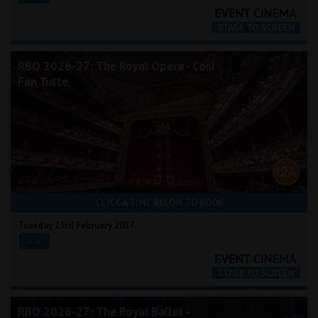
RBO 2026-27: The Royal Opera - Così
Fan Tutte
CLICK A TIME BELOW TO BOOK
Tuesday 23rd February 2027
18:45
RBO 2026-27: The Royal Ballet -