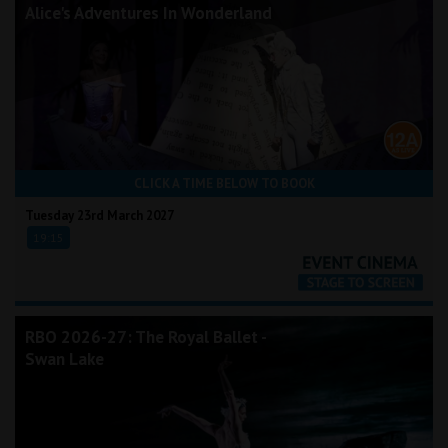
Alice's Adventures In Wonderland
CLICK A TIME BELOW TO BOOK
Tuesday 23rd March 2027
19:15
RBO 2026-27: The Royal Ballet -
Swan Lake