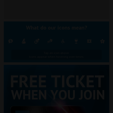
What do our icons mean?
Tap an icon above.
Icons appear when hovering over times.