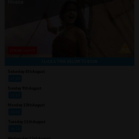
Moana
STROBE LIGHTS
CLICK A TIME BELOW TO BOOK
Saturday 8th August
17:10
Sunday 9th August
17:10
Monday 10th August
16:20
Tuesday 11th August
16:20
Wednesday 12th August