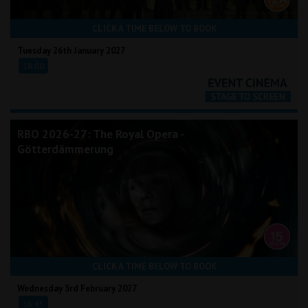
CLICK A TIME BELOW TO BOOK
Tuesday 26th January 2027
18:00
RBO 2026-27: The Royal Opera -
Götterdämmerung
CLICK A TIME BELOW TO BOOK
Wednesday 3rd February 2027
16:45