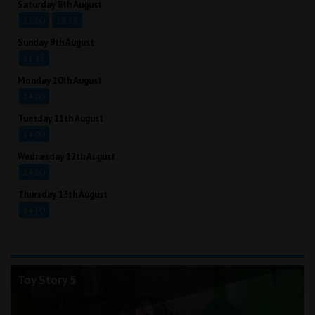
Saturday 8th August
11:00
13:15
Sunday 9th August
11:15
Monday 10th August
14:00
Tuesday 11th August
14:00
Wednesday 12th August
14:00
Thursday 13th August
14:00
Toy Story 5