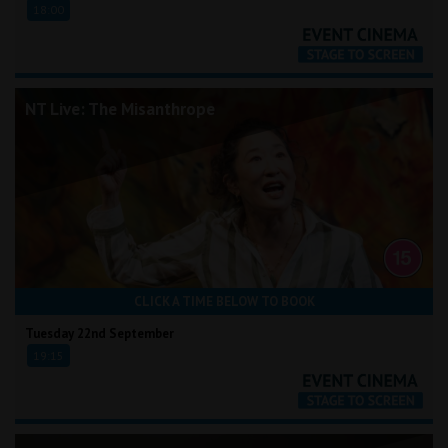
18:00
NT Live: The Misanthrope
CLICK A TIME BELOW TO BOOK
Tuesday 22nd September
19:15