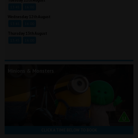
Tuesday 11th August
13:45
16:00
Wednesday 12th August
13:45
16:00
Thursday 13th August
13:45
16:00
Minions & Monsters
CLICK A TIME BELOW TO BOOK