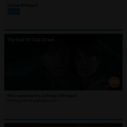
Sunday 9th August
10:30
The End Of Oak Street
We're expecting this on Friday 14th August.
Booking will be available soon.