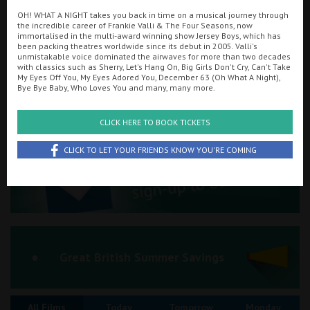
OH! WHAT A NIGHT takes you back in time on a musical journey through
Ilfracombe
the incredible career of Frankie Valli & The Four Seasons, now
immortalised in the multi-award winning show Jersey Boys, which has
Searching...
been packing theatres worldwide since its debut in 2005. Valli's
Kingsbridge
01263 510151
unmistakable voice dominated the airwaves for more than two decades
with classics such as Sherry, Let's Hang On, Big Girls Don't Cry, Can't Take
Okehampton
My Eyes Off You, My Eyes Adored You, December 63 (Oh What A Night),
Cinema Info & Ticket Prices
Bye Bye Baby, Who Loves You and many, many more.
Torquay
fb.com/RegalMovieplexCromer
CLICK HERE TO BOOK TICKETS
Tiverton
CLICK TO LET YOUR FRIENDS KNOW YOU'RE COMING
Coleford
Cromer
Redcar
Great British Summer Savings
Weston-super-Mare
All Films
Today
Tomorrow
Monday