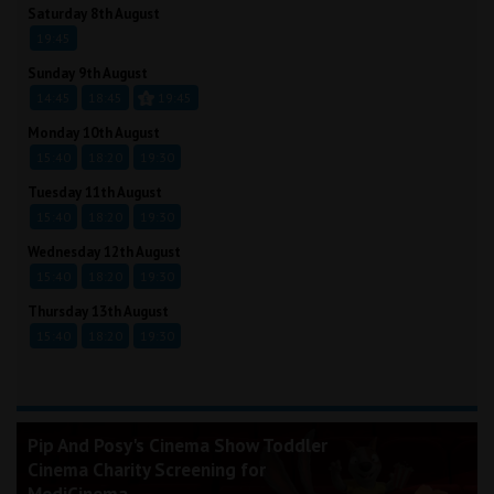
Saturday 8th August
19:45
Sunday 9th August
14:45
18:45
19:45
Monday 10th August
15:40
18:20
19:30
Tuesday 11th August
15:40
18:20
19:30
Wednesday 12th August
15:40
18:20
19:30
Thursday 13th August
15:40
18:20
19:30
Pip And Posy's Cinema Show Toddler
Cinema Charity Screening for
MediCinema