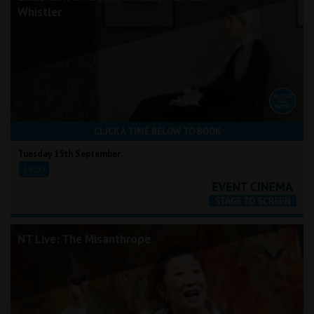
Whistler
CLICK A TIME BELOW TO BOOK
Tuesday 15th September
18:00
NT Live: The Misanthrope