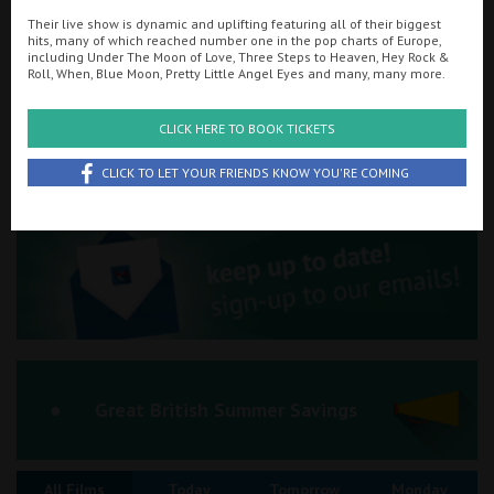
Their live show is dynamic and uplifting featuring all of their biggest
Ilfracombe
hits, many of which reached number one in the pop charts of Europe,
including Under The Moon of Love, Three Steps to Heaven, Hey Rock &
Searching...
Roll, When, Blue Moon, Pretty Little Angel Eyes and many, many more.
Kingsbridge
01263 510151
Okehampton
CLICK HERE TO BOOK TICKETS
Cinema Info & Ticket Prices
Torquay
CLICK TO LET YOUR FRIENDS KNOW YOU'RE COMING
fb.com/RegalMovieplexCromer
Tiverton
Coleford
Cromer
Redcar
Great British Summer Savings
Weston-super-Mare
All Films
Today
Tomorrow
Monday