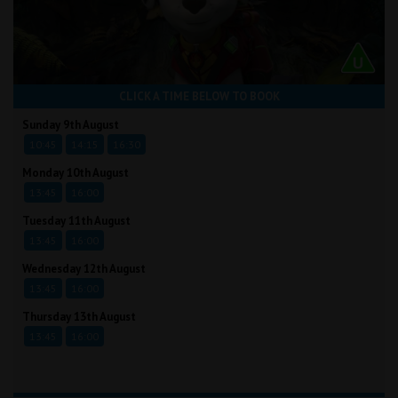
CLICK A TIME BELOW TO BOOK
Sunday 9th August
10:45
14:15
16:30
Monday 10th August
13:45
16:00
Tuesday 11th August
13:45
16:00
Wednesday 12th August
13:45
16:00
Thursday 13th August
13:45
16:00