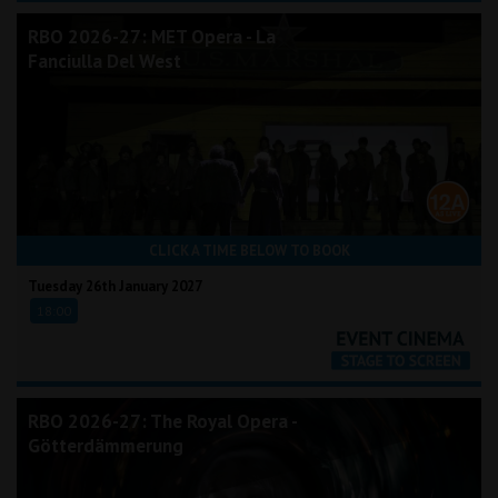
RBO 2026-27: MET Opera - La
Fanciulla Del West
CLICK A TIME BELOW TO BOOK
Tuesday 26th January 2027
18:00
RBO 2026-27: The Royal Opera -
Götterdämmerung