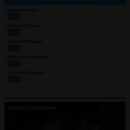
CLICK A TIME BELOW TO BOOK
Sunday 9th August
17:10
Monday 10th August
16:20
Tuesday 11th August
16:20
Wednesday 12th August
16:20
Thursday 13th August
16:20
The End Of Oak Street