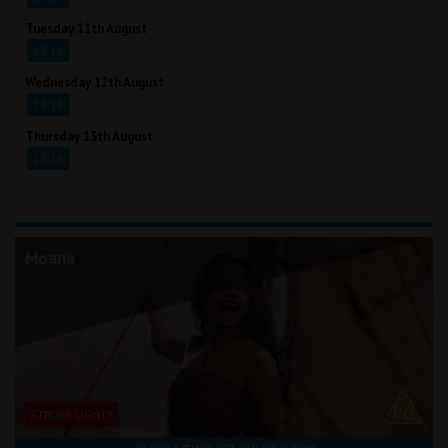
Tuesday 11th August
13:15
Wednesday 12th August
13:15
Thursday 13th August
13:15
Moana
STROBE LIGHTS