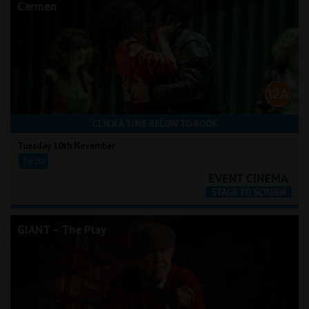
Carmen
CLICK A TIME BELOW TO BOOK
Tuesday 10th November
19:00
GIANT – The Play