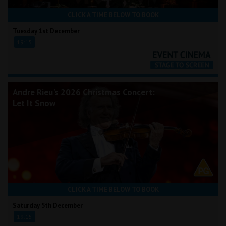
CLICK A TIME BELOW TO BOOK
Tuesday 1st December
19:15
Andre Rieu's 2026 Christmas Concert:
Let It Snow
CLICK A TIME BELOW TO BOOK
Saturday 5th December
19:15