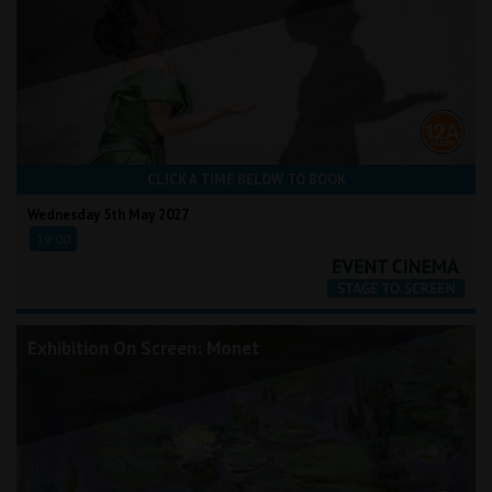
CLICK A TIME BELOW TO BOOK
Wednesday 5th May 2027
19:00
Exhibition On Screen: Monet