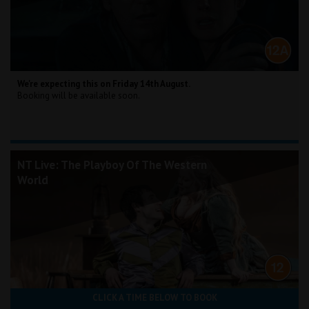
We're expecting this on Friday 14th August.
Booking will be available soon.
NT Live: The Playboy Of The Western
World
CLICK A TIME BELOW TO BOOK