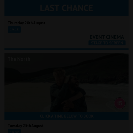
Thursday 20th August
19:15
The North
CLICK A TIME BELOW TO BOOK
Tuesday 25th August
19:30