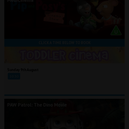
CLICK A TIME BELOW TO BOOK
Sunday 9th August
10:30
PAW Patrol: The Dino Movie