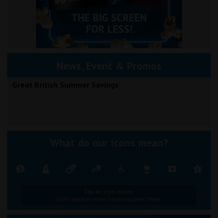
News, Event & Promos
Great British Summer Savings
What do our icons mean?
Tap an icon above.
Icons appear when hovering over times.