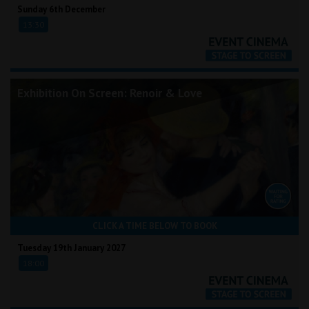
Sunday 6th December
13:30
Exhibition On Screen: Renoir & Love
CLICK A TIME BELOW TO BOOK
Tuesday 19th January 2027
18:00