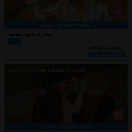
CLICK A TIME BELOW TO BOOK
Tuesday 22nd September
19:15
RBO 2026-27: MET Opera - Macbeth
CLICK A TIME BELOW TO BOOK