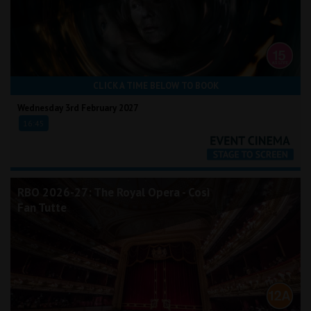
CLICK A TIME BELOW TO BOOK
Wednesday 3rd February 2027
16:45
RBO 2026-27: The Royal Opera - Così
Fan Tutte