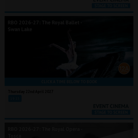
RBO 2026-27: The Royal Ballet -
Swan Lake
CLICK A TIME BELOW TO BOOK
Thursday 22nd April 2027
19:15
RBO 2026-27: The Royal Opera -
Tosca