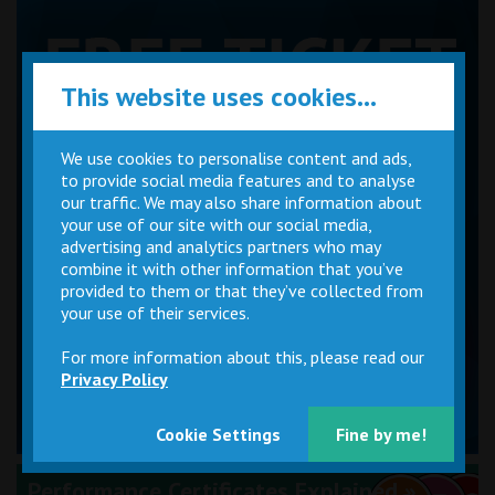
This website uses cookies...
We use cookies to personalise content and ads,
to provide social media features and to analyse
our traffic. We may also share information about
your use of our site with our social media,
advertising and analytics partners who may
combine it with other information that you’ve
provided to them or that they’ve collected from
your use of their services.
For more information about this, please read our
Privacy Policy
Cookie Settings
Fine by me!
Performance Certificates Explained »