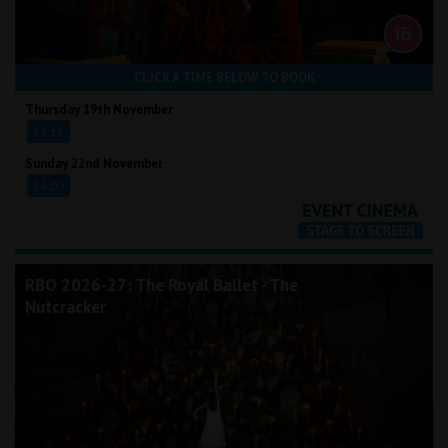
CLICK A TIME BELOW TO BOOK
Thursday 19th November
19:15
Sunday 22nd November
14:00
RBO 2026-27: The Royal Ballet - The
Nutcracker