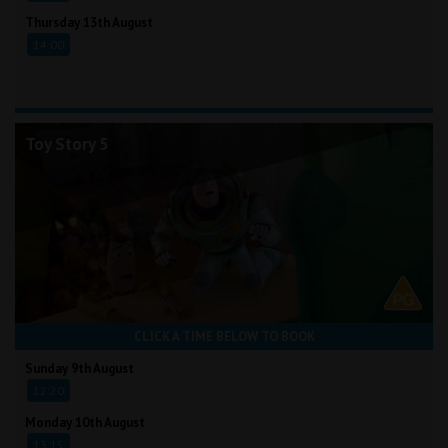
Thursday 13th August
14:00
Toy Story 5
CLICK A TIME BELOW TO BOOK
Sunday 9th August
12:20
Monday 10th August
13:15