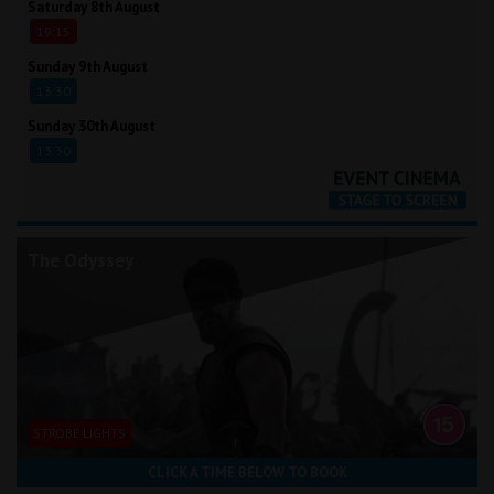
Saturday 8th August
19:15
Sunday 9th August
13:30
Sunday 30th August
13:30
The Odyssey
STROBE LIGHTS
CLICK A TIME BELOW TO BOOK