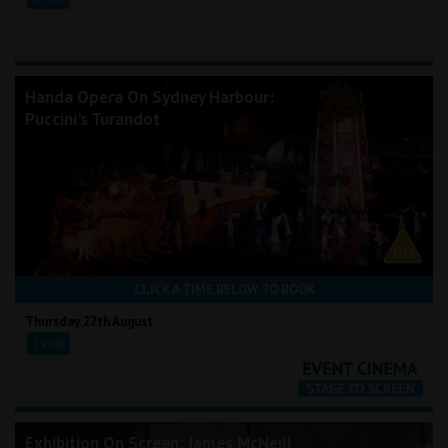
Handa Opera On Sydney Harbour:
Puccini's Turandot
CLICK A TIME BELOW TO BOOK
Thursday 27th August
19:00
Exhibition On Screen: James McNeill