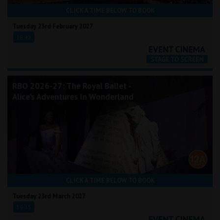
CLICK A TIME BELOW TO BOOK
Tuesday 23rd February 2027
18:45
RBO 2026-27: The Royal Ballet -
Alice's Adventures In Wonderland
CLICK A TIME BELOW TO BOOK
Tuesday 23rd March 2027
19:15