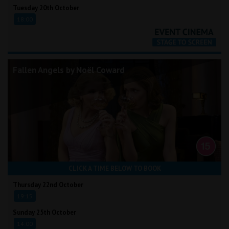
Tuesday 20th October
18:00
Fallen Angels by Noël Coward
CLICK A TIME BELOW TO BOOK
Thursday 22nd October
19:15
Sunday 25th October
14:00