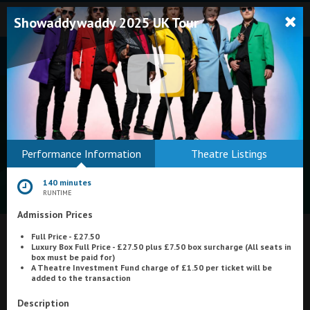
Showaddywaddy 2025 UK Tour
Bodmin
Performance Information
Theatre Listings
Helston
140 minutes
Falmouth
RUNTIME
Admission Prices
Redruth
Full Price - £27.50
St. Ives
What's On at
Regal Movieplex, Cromer
Luxury Box Full Price - £27.50 plus £7.50 box surcharge (All seats in
box must be paid for)
Penzance
A Theatre Investment Fun
d charge of £1.50 per ticket will be
added to the transaction
Penzance
Description