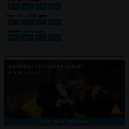
Tuesday 11th August
13:30
16:45
19:00
20:00
Wednesday 12th August
13:30
16:45
19:00
20:00
Thursday 13th August
13:30
16:45
19:00
20:00
André Rieu's 2026 Summer Concert:
Viva Maastricht!
CLICK A TIME BELOW TO BOOK