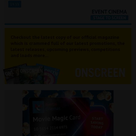
19:15
Checkout the latest copy of our official magazine
which is crammed full of our latest promotions, the
latest releases, upcoming previews, competitions
and loads more...