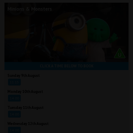
Minions & Monsters
CLICK A TIME BELOW TO BOOK
Sunday 9th August
11:15
Monday 10th August
14:00
Tuesday 11th August
14:00
Wednesday 12th August
14:00