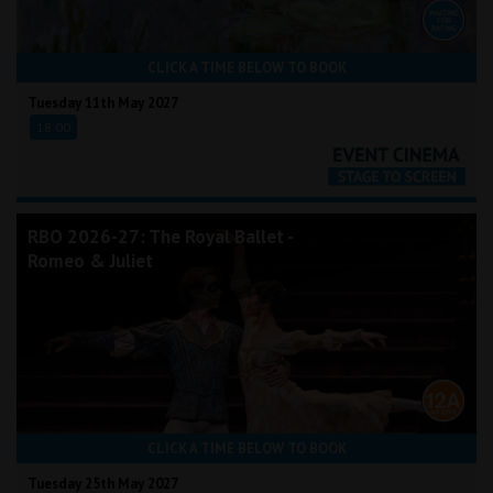
CLICK A TIME BELOW TO BOOK
Tuesday 11th May 2027
18:00
RBO 2026-27: The Royal Ballet -
Romeo & Juliet
CLICK A TIME BELOW TO BOOK
Tuesday 25th May 2027