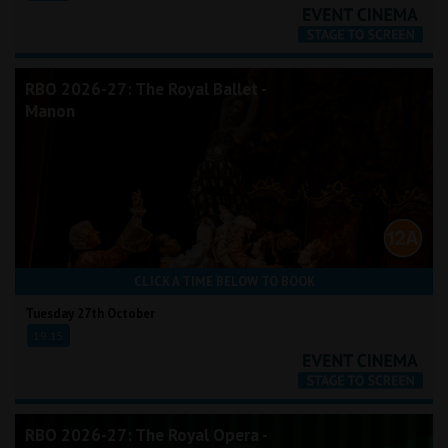
RBO 2026-27: The Royal Ballet -
Manon
CLICK A TIME BELOW TO BOOK
Tuesday 27th October
19:15
RBO 2026-27: The Royal Opera -