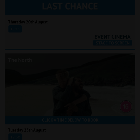
Thursday 20th August
19:15
The North
CLICK A TIME BELOW TO BOOK
Tuesday 25th August
19:30