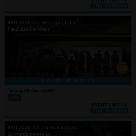
RBO 2026-27: MET Opera - La
Fanciulla Del West
CLICK A TIME BELOW TO BOOK
Tuesday 26th January 2027
18:00
RBO 2026-27: The Royal Opera -
Götterdämmerung