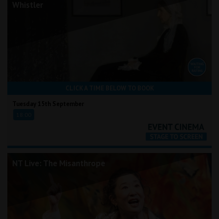
Whistler
CLICK A TIME BELOW TO BOOK
Tuesday 15th September
18:00
NT Live: The Misanthrope