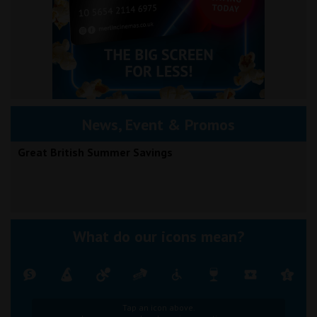
News, Event & Promos
Great British Summer Savings
What do our icons mean?
Tap an icon above.