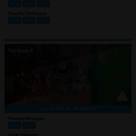
15:40
18:20
19:30
Thursday 13th August
15:40
18:20
19:30
Toy Story 5
CLICK A TIME BELOW TO BOOK
Thursday 6th August
15:45
18:10
Friday 7th August