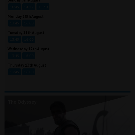
Sunday 9th August
10:45
14:15
16:30
Monday 10th August
13:45
16:00
Tuesday 11th August
13:45
16:00
Wednesday 12th August
13:45
16:00
Thursday 13th August
13:45
16:00
The Odyssey