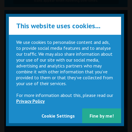
Icons appear when hovering over times.
This website uses cookies...
We use cookies to personalise content and ads,
to provide social media features and to analyse
our traffic. We may also share information about
your use of our site with our social media,
advertising and analytics partners who may
combine it with other information that you’ve
provided to them or that they’ve collected from
your use of their services.
For more information about this, please read our
Privacy Policy
Cookie Settings
Fine by me!