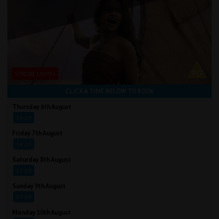
STROBE LIGHTS
CLICK A TIME BELOW TO BOOK
Thursday 6th August
16:20
Friday 7th August
16:20
Saturday 8th August
17:10
Sunday 9th August
17:10
Monday 10th August