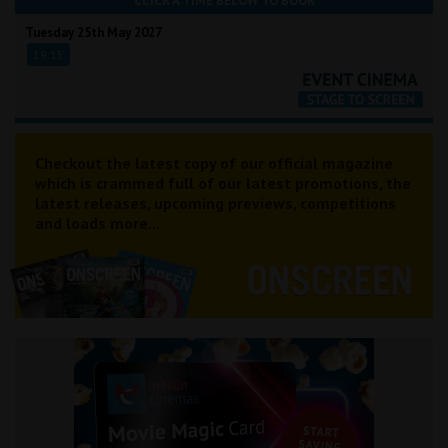
CLICK A TIME BELOW TO BOOK
Tuesday 25th May 2027
19:15
Checkout the latest copy of our official magazine
which is crammed full of our latest promotions, the
latest releases, upcoming previews, competitions
and loads more...