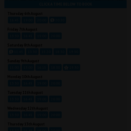
CLICK A TIME BELOW TO BOOK
Thursday 6th August
16:45
19:00
20:00
20:30
Friday 7th August
13:30
16:45
19:00
20:00
Saturday 8th August
11:45
13:30
15:20
18:30
19:30
Sunday 9th August
11:00
13:00
16:15
18:30
19:30
Monday 10th August
13:30
16:45
19:00
20:00
Tuesday 11th August
13:30
16:45
19:00
20:00
Wednesday 12th August
13:30
16:45
19:00
20:00
Thursday 13th August
13:30
16:45
19:00
20:00