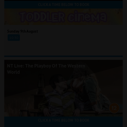
CLICK A TIME BELOW TO BOOK
Sunday 9th August
10:30
NT Live: The Playboy Of The Western
World
CLICK A TIME BELOW TO BOOK