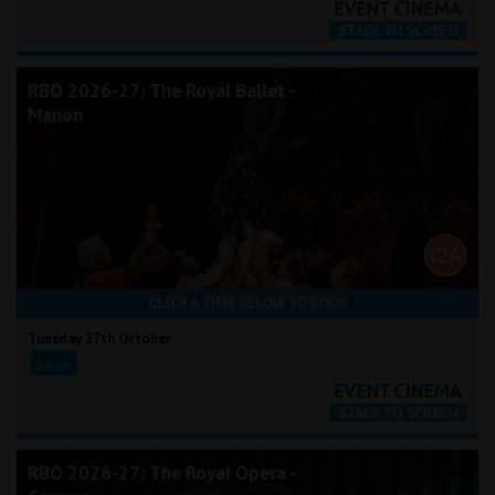
RBO 2026-27: The Royal Ballet -
Manon
CLICK A TIME BELOW TO BOOK
Tuesday 27th October
19:15
RBO 2026-27: The Royal Opera -