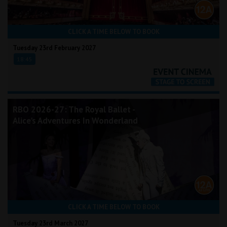
CLICK A TIME BELOW TO BOOK
Tuesday 23rd February 2027
18:45
RBO 2026-27: The Royal Ballet -
Alice's Adventures In Wonderland
CLICK A TIME BELOW TO BOOK
Tuesday 23rd March 2027