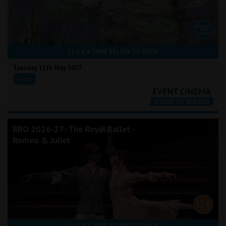
CLICK A TIME BELOW TO BOOK
Tuesday 11th May 2027
18:00
RBO 2026-27: The Royal Ballet -
Romeo & Juliet