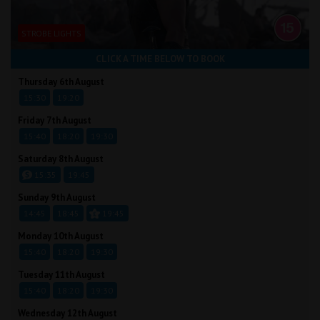
STROBE LIGHTS
CLICK A TIME BELOW TO BOOK
Thursday 6th August
15:30
19:20
Friday 7th August
15:40
18:20
19:30
Saturday 8th August
15:35
19:45
Sunday 9th August
14:45
18:45
19:45
Monday 10th August
15:40
18:20
19:30
Tuesday 11th August
15:40
18:20
19:30
Wednesday 12th August