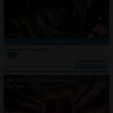
CLICK A TIME BELOW TO BOOK
Wednesday 3rd February 2027
16:45
RBO 2026-27: The Royal Opera - Così
Fan Tutte