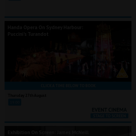
Handa Opera On Sydney Harbour:
Puccini's Turandot
CLICK A TIME BELOW TO BOOK
Thursday 27th August
19:00
Exhibition On Screen: James McNeill