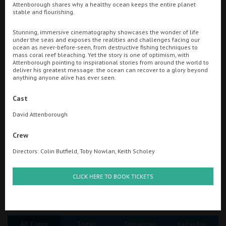
Attenborough shares why a healthy ocean keeps the entire planet
stable and flourishing.
Ilfracombe
Searching...
Stunning, immersive cinematography showcases the wonder of life
Kingsbridge
01263 510151
under the seas and exposes the realities and challenges facing our
ocean as never-before-seen, from destructive fishing techniques to
Okehampton
mass coral reef bleaching. Yet the story is one of optimism, with
Cinema Info & Ticket Prices
Attenborough pointing to inspirational stories from around the world to
deliver his greatest message: the ocean can recover to a glory beyond
Torquay
anything anyone alive has ever seen.
fb.com/RegalMovieplexCromer
Tiverton
Cast
David Attenborough
Coleford
Crew
Directors: Colin Butfield, Toby Nowlan, Keith Scholey
Cromer
CLICK HERE TO BOOK TICKETS
Redcar
Great British Summer Savings
Weston-super-Mare
All Films
Today
Tomorrow
Saturday