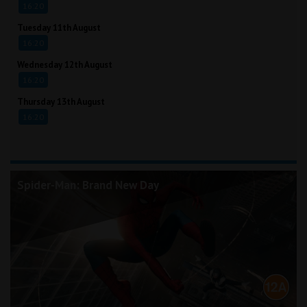
16:20
Tuesday 11th August
16:20
Wednesday 12th August
16:20
Thursday 13th August
16:20
Spider-Man: Brand New Day