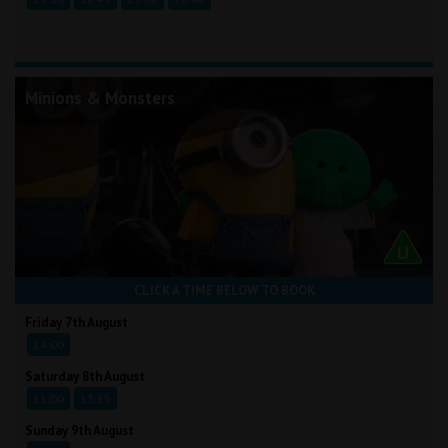
Minions & Monsters
CLICK A TIME BELOW TO BOOK
Friday 7th August
14:00
Saturday 8th August
11:00
13:15
Sunday 9th August