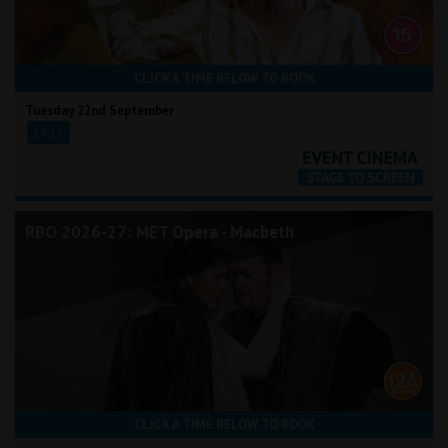
CLICK A TIME BELOW TO BOOK
Tuesday 22nd September
19:15
RBO 2026-27: MET Opera - Macbeth
CLICK A TIME BELOW TO BOOK