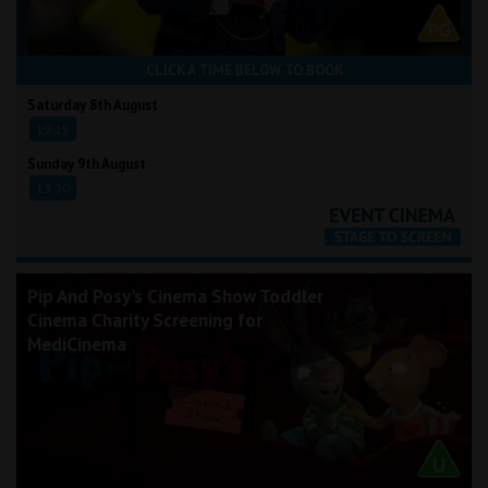
CLICK A TIME BELOW TO BOOK
Saturday 8th August
19:15
Sunday 9th August
13:30
Pip And Posy's Cinema Show Toddler
Cinema Charity Screening for
MediCinema