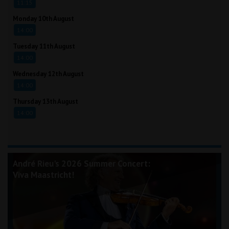
11:15
Monday 10th August
14:00
Tuesday 11th August
14:00
Wednesday 12th August
14:00
Thursday 13th August
14:00
André Rieu's 2026 Summer Concert:
Viva Maastricht!