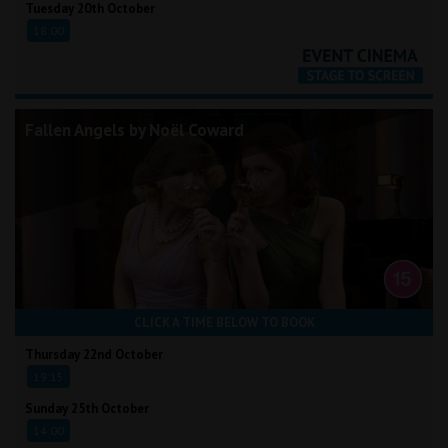
Tuesday 20th October
18:00
Fallen Angels by Noël Coward
CLICK A TIME BELOW TO BOOK
Thursday 22nd October
19:15
Sunday 25th October
14:00