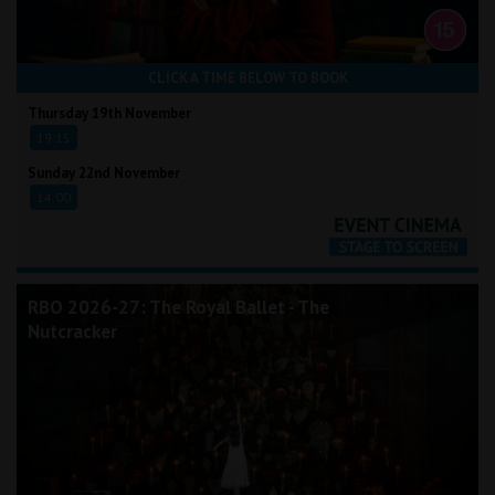
CLICK A TIME BELOW TO BOOK
Thursday 19th November
19:15
Sunday 22nd November
14:00
RBO 2026-27: The Royal Ballet - The
Nutcracker