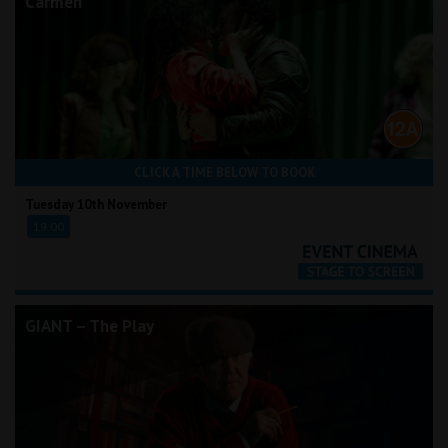
Carmen
CLICK A TIME BELOW TO BOOK
Tuesday 10th November
19:00
GIANT – The Play