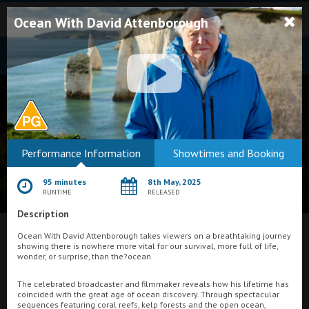
Ocean With David Attenborough
Bodmin
Performance Information
Showtimes and Booking
Helston
95 minutes
8th May, 2025
Falmouth
RUNTIME
RELEASED
Description
Redruth
Ocean With David Attenborough takes viewers on a breathtaking journey
St. Ives
What's On at
Regal Movieplex, Cromer
showing there is nowhere more vital for our survival, more full of life,
wonder, or surprise, than the?ocean.
Penzance
The celebrated broadcaster and filmmaker reveals how his lifetime has
Penzance
coincided with the great age of ocean discovery. Through spectacular
sequences featuring coral reefs, kelp forests and the open ocean,