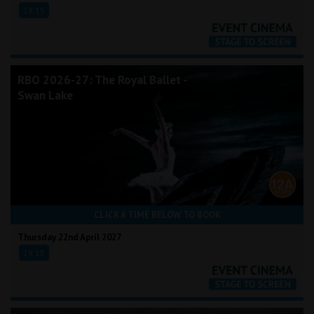
19:15
RBO 2026-27: The Royal Ballet -
Swan Lake
CLICK A TIME BELOW TO BOOK
Thursday 22nd April 2027
19:15