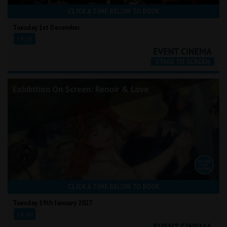
CLICK A TIME BELOW TO BOOK
Tuesday 1st December
19:15
Exhibition On Screen: Renoir & Love
CLICK A TIME BELOW TO BOOK
Tuesday 19th January 2027
18:00