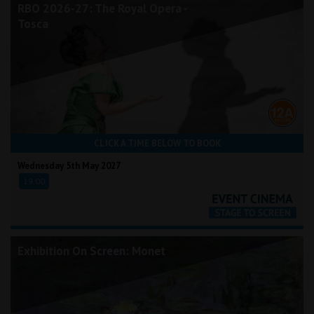
RBO 2026-27: The Royal Opera -
Tosca
CLICK A TIME BELOW TO BOOK
Wednesday 5th May 2027
19:00
Exhibition On Screen: Monet