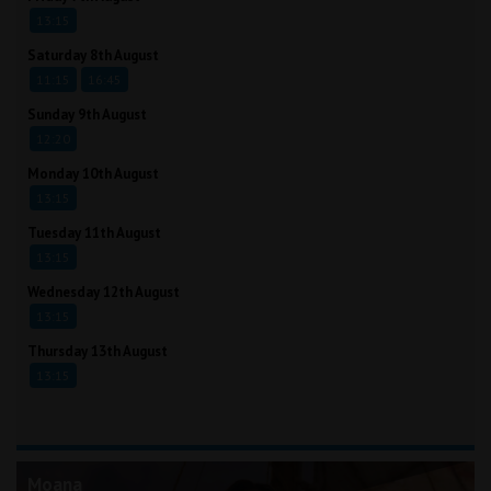
13:15
Saturday 8th August
11:15
16:45
Sunday 9th August
12:20
Monday 10th August
13:15
Tuesday 11th August
13:15
Wednesday 12th August
13:15
Thursday 13th August
13:15
Moana