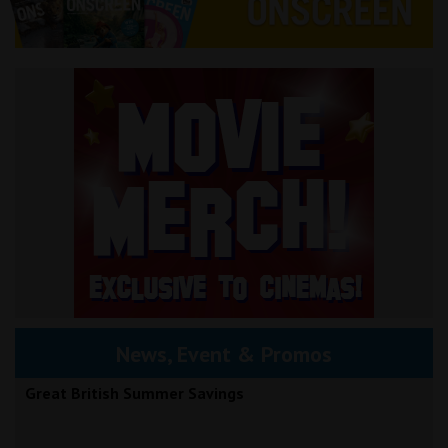
News, Event & Promos
Great British Summer Savings