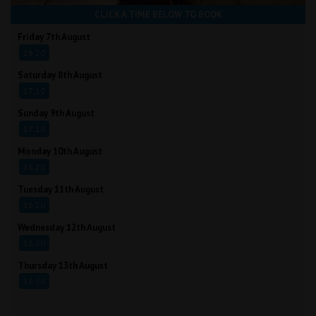
CLICK A TIME BELOW TO BOOK
Friday 7th August
16:20
Saturday 8th August
17:10
Sunday 9th August
17:10
Monday 10th August
16:20
Tuesday 11th August
16:20
Wednesday 12th August
16:20
Thursday 13th August
16:20