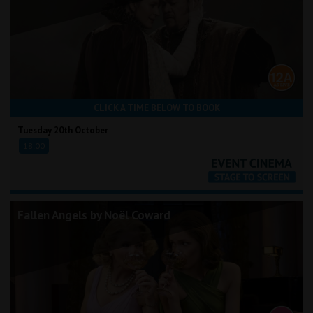
CLICK A TIME BELOW TO BOOK
Tuesday 20th October
18:00
Fallen Angels by Noël Coward