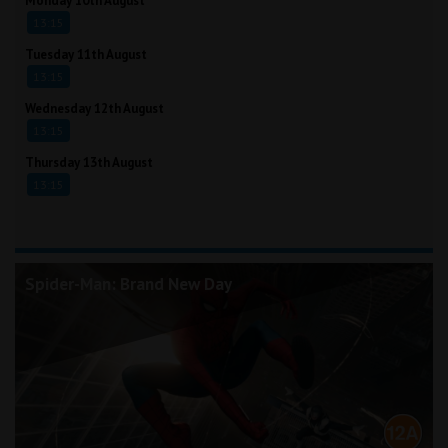
Monday 10th August
13:15
Tuesday 11th August
13:15
Wednesday 12th August
13:15
Thursday 13th August
13:15
Spider-Man: Brand New Day