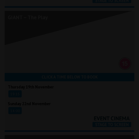
GIANT – The Play
CLICK A TIME BELOW TO BOOK
Thursday 19th November
19:15
Sunday 22nd November
14:00