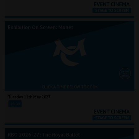
Exhibition On Screen: Monet
CLICK A TIME BELOW TO BOOK
Tuesday 11th May 2027
18:00
RBO 2026-27: The Royal Ballet -