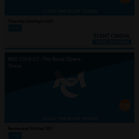
CLICK A TIME BELOW TO BOOK
Thursday 22nd April 2027
19:15
RBO 2026-27: The Royal Opera -
Tosca
CLICK A TIME BELOW TO BOOK
Wednesday 5th May 2027
19:00