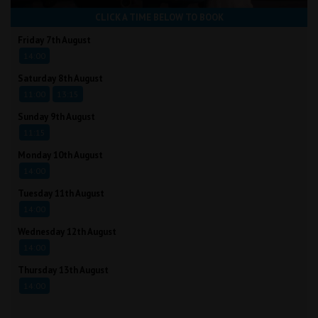
CLICK A TIME BELOW TO BOOK
Friday 7th August
14:00
Saturday 8th August
11:00
13:15
Sunday 9th August
11:15
Monday 10th August
14:00
Tuesday 11th August
14:00
Wednesday 12th August
14:00
Thursday 13th August
14:00