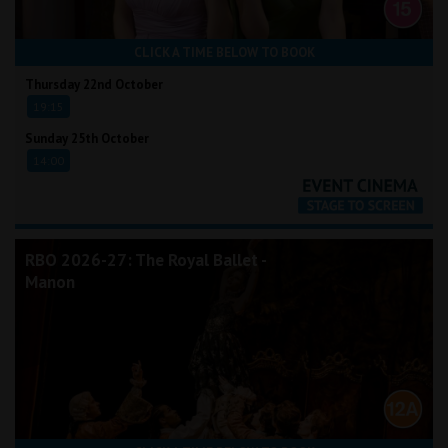
CLICK A TIME BELOW TO BOOK
Thursday 22nd October
19:15
Sunday 25th October
14:00
RBO 2026-27: The Royal Ballet -
Manon