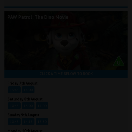
PAW Patrol: The Dino Movie
CLICK A TIME BELOW TO BOOK
Friday 7th August
13:45
16:00
Saturday 8th August
10:45
13:00
15:00
Sunday 9th August
10:45
14:15
16:30
Monday 10th August