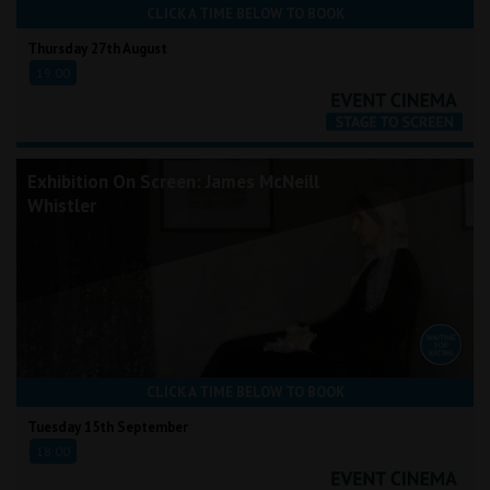
CLICK A TIME BELOW TO BOOK
Thursday 27th August
19:00
Exhibition On Screen: James McNeill
Whistler
CLICK A TIME BELOW TO BOOK
Tuesday 15th September
18:00