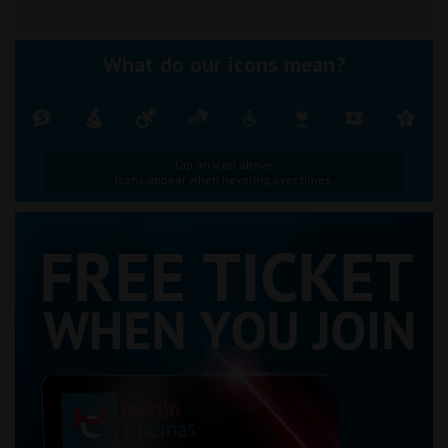
What do our icons mean?
Tap an icon above.
Icons appear when hovering over times.