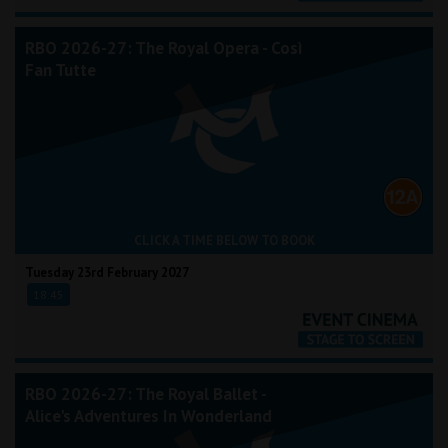
RBO 2026-27: The Royal Opera - Così
Fan Tutte
CLICK A TIME BELOW TO BOOK
Tuesday 23rd February 2027
18:45
RBO 2026-27: The Royal Ballet -
Alice's Adventures In Wonderland