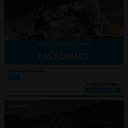
CLICK A TIME BELOW TO BOOK
Thursday 20th August
19:15
The North