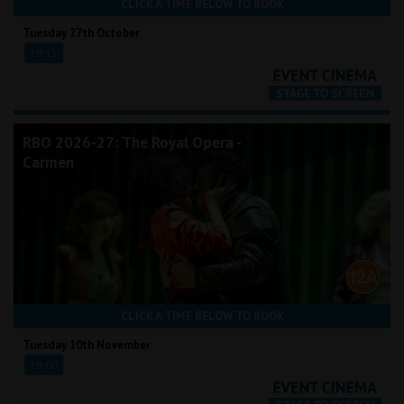
CLICK A TIME BELOW TO BOOK
Tuesday 27th October
19:15
RBO 2026-27: The Royal Opera -
Carmen
CLICK A TIME BELOW TO BOOK
Tuesday 10th November
19:00