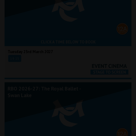
CLICK A TIME BELOW TO BOOK
Tuesday 23rd March 2027
19:15
RBO 2026-27: The Royal Ballet -
Swan Lake