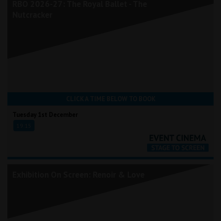
RBO 2026-27: The Royal Ballet - The
Nutcracker
CLICK A TIME BELOW TO BOOK
Tuesday 1st December
19:15
Exhibition On Screen: Renoir & Love