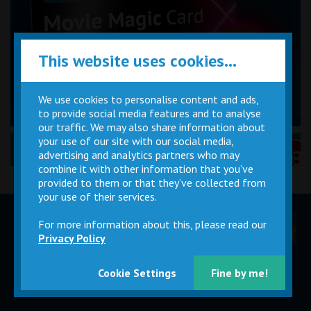
This website uses cookies...
We use cookies to personalise content and ads,
to provide social media features and to analyse
our traffic. We may also share information about
your use of our site with our social media,
Performance Certificates Explained »
advertising and analytics partners who may
combine it with other information that you’ve
provided to them or that they’ve collected from
your use of their services.
For more information about this, please read our
Children
Movie
Cinema
Parties
Magic Card
Facilities
Privacy Policy
Cookie Settings
Fine by me!
Private
Buy Gift
Hire
Cards