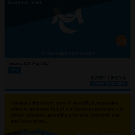
Romeo & Juliet
CLICK A TIME BELOW TO BOOK
Tuesday 25th May 2027
19:15
Checkout the latest copy of our official magazine
which is crammed full of our latest promotions, the
latest releases, upcoming previews, competitions
and loads more...