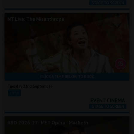
NT Live: The Misanthrope
CLICK A TIME BELOW TO BOOK
Tuesday 22nd September
19:15
RBO 2026-27: MET Opera - Macbeth