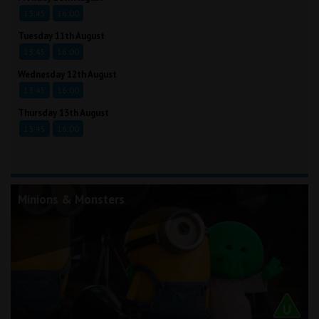
13:45
16:00
Tuesday 11th August
13:45
16:00
Wednesday 12th August
13:45
16:00
Thursday 13th August
13:45
16:00
Minions & Monsters