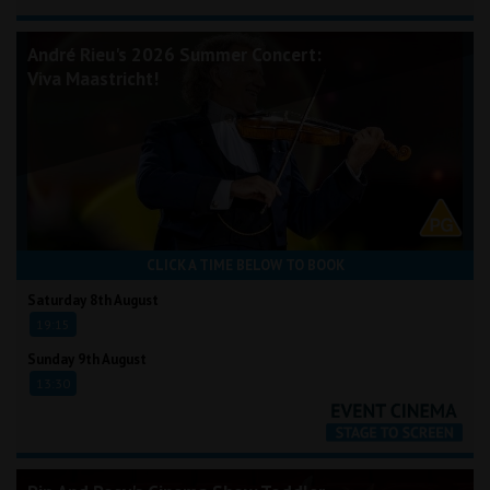
André Rieu's 2026 Summer Concert:
Viva Maastricht!
CLICK A TIME BELOW TO BOOK
Saturday 8th August
19:15
Sunday 9th August
13:30