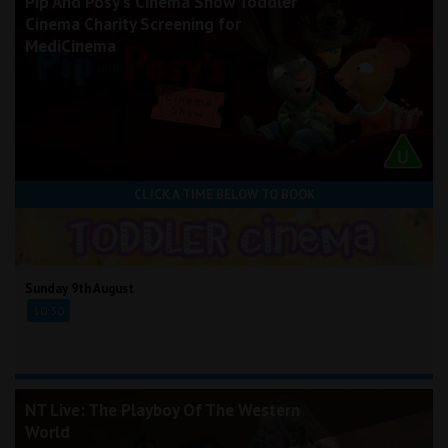
Pip And Posy's Cinema Show Toddler
Cinema Charity Screening for
MediCinema
CLICK A TIME BELOW TO BOOK
Sunday 9th August
10:30
NT Live: The Playboy Of The Western
World