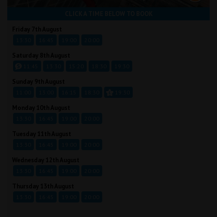
CLICK A TIME BELOW TO BOOK
Friday 7th August
13:30
16:45
19:00
20:00
Saturday 8th August
11:45
13:30
15:20
18:30
19:30
Sunday 9th August
11:00
13:00
16:15
18:30
19:30
Monday 10th August
13:30
16:45
19:00
20:00
Tuesday 11th August
13:30
16:45
19:00
20:00
Wednesday 12th August
13:30
16:45
19:00
20:00
Thursday 13th August
13:30
16:45
19:00
20:00