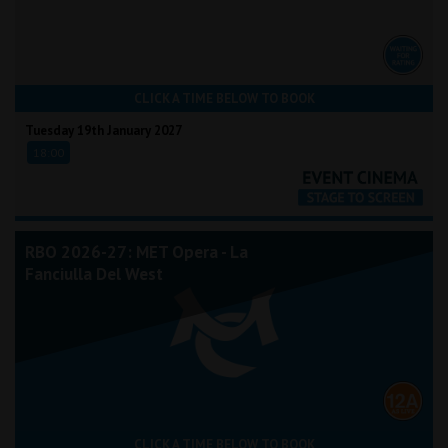
CLICK A TIME BELOW TO BOOK
Tuesday 19th January 2027
18:00
RBO 2026-27: MET Opera - La
Fanciulla Del West
CLICK A TIME BELOW TO BOOK