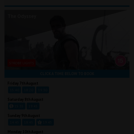
The Odyssey
STROBE LIGHTS
CLICK A TIME BELOW TO BOOK
Friday 7th August
15:40
18:20
19:30
Saturday 8th August
15:35
19:45
Sunday 9th August
14:45
18:45
19:45
Monday 10th August