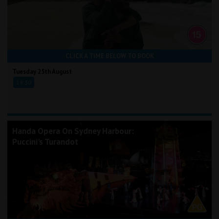
CLICK A TIME BELOW TO BOOK
Tuesday 25th August
19:30
Handa Opera On Sydney Harbour:
Puccini's Turandot