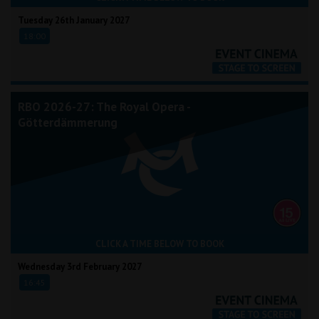
Tuesday 26th January 2027
18:00
RBO 2026-27: The Royal Opera -
Götterdämmerung
CLICK A TIME BELOW TO BOOK
Wednesday 3rd February 2027
16:45