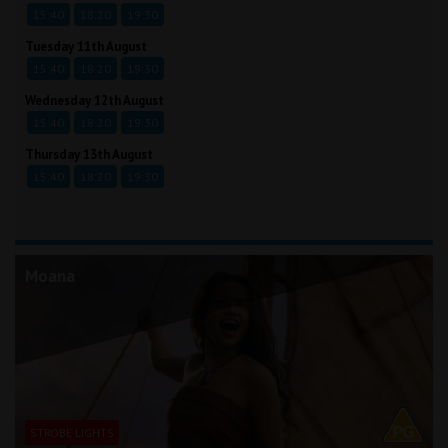
15:40
18:20
19:30
Tuesday 11th August
15:40
18:20
19:30
Wednesday 12th August
15:40
18:20
19:30
Thursday 13th August
15:40
18:20
19:30
Moana
STROBE LIGHTS