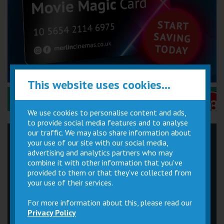
This website uses cookies...
Performance Certificates Explained »
We use cookies to personalise content and ads,
to provide social media features and to analyse
our traffic. We may also share information about
your use of our site with our social media,
Children
Movie
Cinema
advertising and analytics partners who may
Parties
Magic Card
Facilities
combine it with other information that you’ve
provided to them or that they’ve collected from
Private
Buy Gift
your use of their services.
Hire
Cards
For more information about this, please read our
Privacy Policy