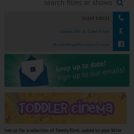
Ilfracombe
Searching...
01263 510151
Kingsbridge
Cinema Info & Ticket Prices
Okehampton
Torquay
fb.com/RegalMovieplexCromer
Tiverton
Coleford
Cromer
Redcar
Weston-super-Mare
Join us for a selection of family films, suited to your little