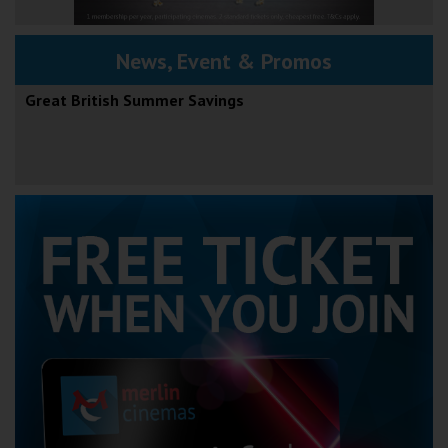
News, Event & Promos
Great British Summer Savings