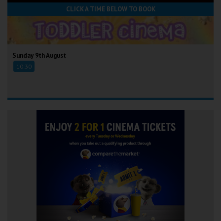
CLICK A TIME BELOW TO BOOK
Sunday 9th August
10:30