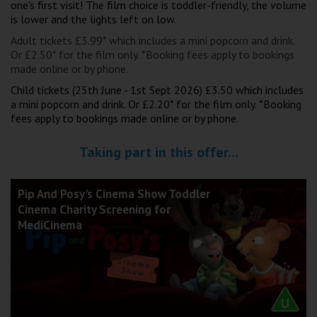
one's first visit! The film choice is toddler-friendly, the volume
Wellington
is lower and the lights left on low.
Adult tickets £3.99* which includes a mini popcorn and drink.
Ayr
Or £2.50* for the film only. *Booking fees apply to bookings
made online or by phone.
Thurso
Child tickets (25th June - 1st Sept 2026) £3.50 which includes
Galashiels
a mini popcorn and drink. Or £2.20* for the film only. *Booking
fees apply to bookings made online or by phone.
Prestatyn
Taking part in this offer...
Rhyl
Pip And Posy's Cinema Show Toddler
Cinema Charity Screening for
Redruth
MediCinema
Penzance