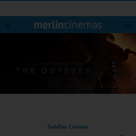
Bodmin
Helston
Falmouth
Redruth
St. Ives
Penzance
Toddler Cinema
Penzance