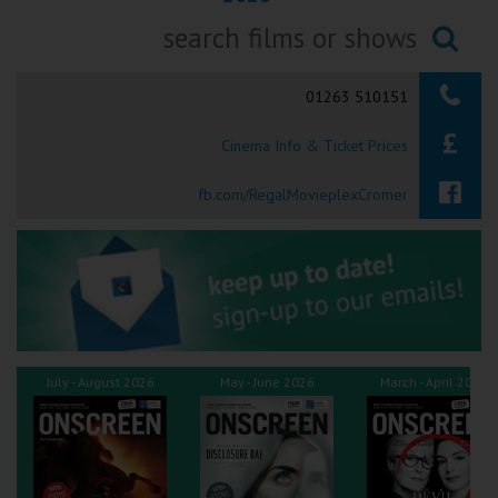
Ilfracombe
Searching...
Kingsbridge
01263 510151
Okehampton
Cinema Info & Ticket Prices
Torquay
fb.com/RegalMovieplexCromer
Tiverton
Coleford
Cromer
July - August 2026
May - June 2026
March - April 2026
Redcar
Weston-super-Mare