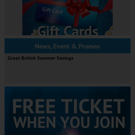
News, Event & Promos
Great British Summer Savings