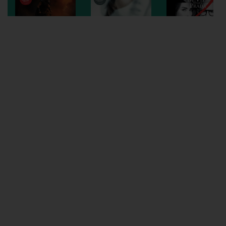
Wellington
Ayr
Thurso
Galashiels
Prestatyn
Rhyl
Redruth
Penzance