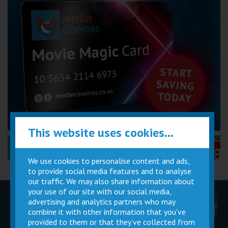
This website uses cookies...
Performance Certificates Explained »
We use cookies to personalise content and ads,
to provide social media features and to analyse
our traffic. We may also share information about
your use of our site with our social media,
advertising and analytics partners who may
Children
Movie
Cinema
Parties
Magic Card
Facilities
combine it with other information that you’ve
provided to them or that they’ve collected from