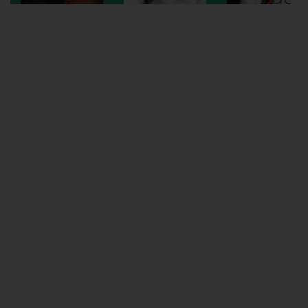
Wellington
Ayr
Thurso
Galashiels
Prestatyn
Rhyl
Redruth
Penzance