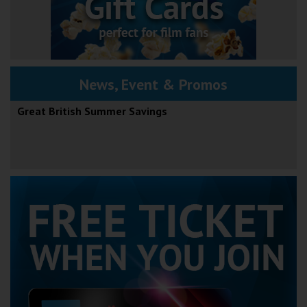
News, Event & Promos
Great British Summer Savings