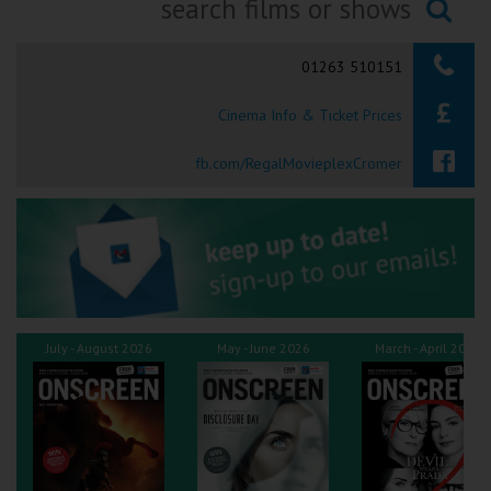
Ilfracombe
Searching...
01263 510151
Kingsbridge
Cinema Info & Ticket Prices
Okehampton
Torquay
fb.com/RegalMovieplexCromer
Tiverton
Coleford
Cromer
July - August 2026
May - June 2026
March - April 2026
Redcar
Weston-super-Mare