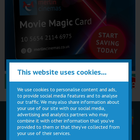
This website uses cookies...
Performance Certificates Explained »
We use cookies to personalise content and ads,
to provide social media features and to analyse
our traffic. We may also share information about
your use of our site with our social media,
advertising and analytics partners who may
Children
Movie
Cinema
Parties
Magic Card
Facilities
combine it with other information that you’ve
provided to them or that they’ve collected from
your use of their services.
Private
Buy Gift