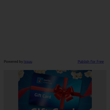
Powered by
Issuu
Publish for Free