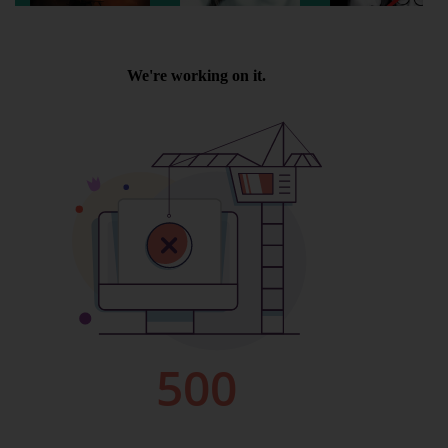
Wellington
Ayr
Thurso
Galashiels
Prestatyn
Rhyl
Redruth
Penzance