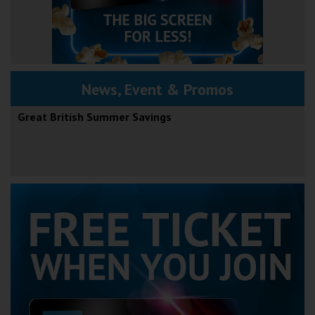
News, Event & Promos
Great British Summer Savings