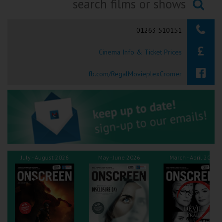
Ilfracombe
Searching...
01263 510151
Kingsbridge
Cinema Info & Ticket Prices
Okehampton
Torquay
fb.com/RegalMovieplexCromer
Tiverton
Coleford
Cromer
July - August 2026
May - June 2026
March - April 2026
Redcar
Weston-super-Mare