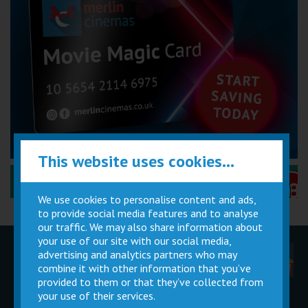
This website uses cookies...
Performance Certificates Explained »
We use cookies to personalise content and ads,
to provide social media features and to analyse
our traffic. We may also share information about
your use of our site with our social media,
advertising and analytics partners who may
Children
Movie
Cinema
Parties
Magic Card
Facilities
combine it with other information that you’ve
provided to them or that they’ve collected from
your use of their services.
Private
Buy Gift