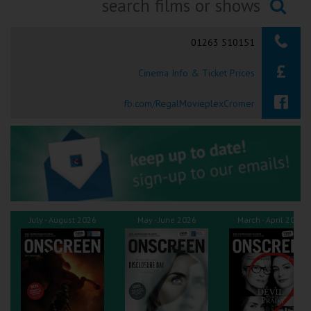
Ilfracombe
Searching...
01263 510151
Kingsbridge
Cinema Info & Ticket Prices
Okehampton
Torquay
fb.com/RegalMovieplexCromer
Tiverton
Coleford
Cromer
July - August 2026
May - June 2026
March - April 2026
Redcar
Weston-super-Mare