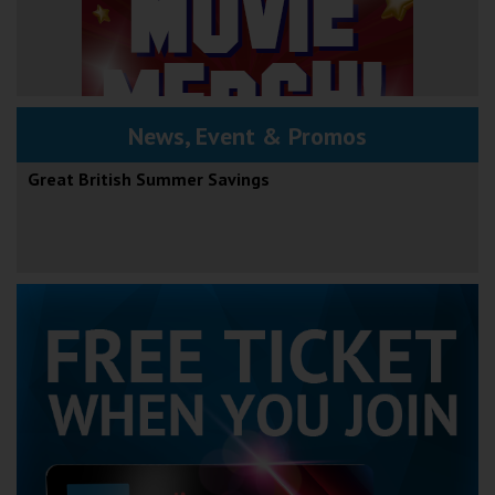
News, Event & Promos
Great British Summer Savings