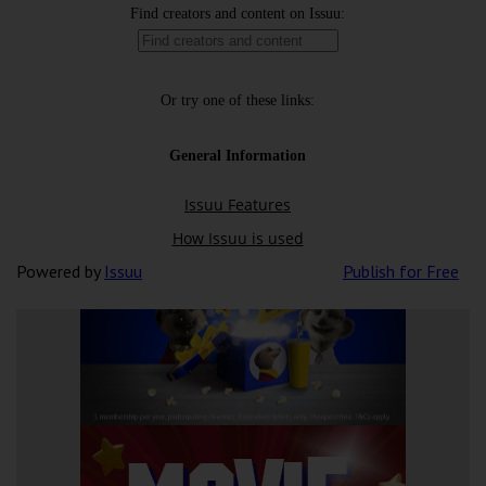
Powered by
Issuu
Publish for Free