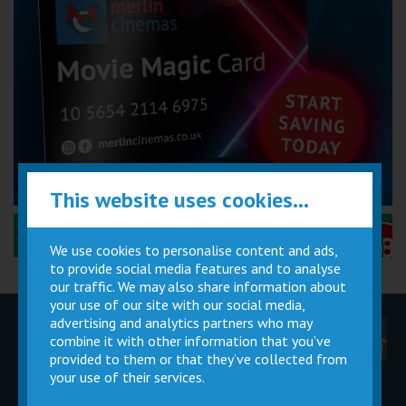
This website uses cookies...
Performance Certificates Explained »
We use cookies to personalise content and ads,
to provide social media features and to analyse
our traffic. We may also share information about
your use of our site with our social media,
advertising and analytics partners who may
Children
Movie
Cinema
combine it with other information that you’ve
Parties
Magic Card
Facilities
provided to them or that they’ve collected from
your use of their services.
Private
Buy Gift