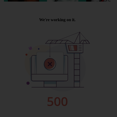
Wellington
Ayr
Thurso
Galashiels
Prestatyn
Rhyl
Redruth
Penzance