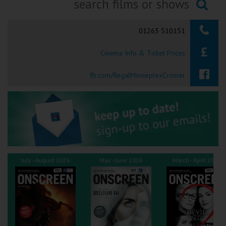
Ilfracombe
Searching...
01263 510151
Kingsbridge
Cinema Info & Ticket Prices
Okehampton
Torquay
fb.com/RegalMovieplexCromer
Tiverton
Coleford
Cromer
July - August 2026
May - June 2026
March - April 2026
Redcar
Weston-super-Mare