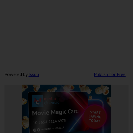
Powered by
Issuu
Publish for Free