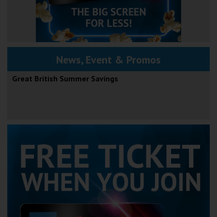
News, Event & Promos
Great British Summer Savings