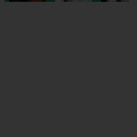
Wellington
Ayr
Thurso
Galashiels
Prestatyn
Rhyl
Redruth
Penzance