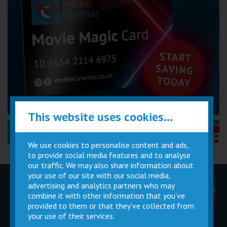
This website uses cookies...
Performance Certificates Explained »
We use cookies to personalise content and ads,
to provide social media features and to analyse
our traffic. We may also share information about
your use of our site with our social media,
advertising and analytics partners who may
Children
Movie
Cinema
Parties
Magic Card
Facilities
combine it with other information that you’ve
provided to them or that they’ve collected from
your use of their services.
Private
Buy Gift