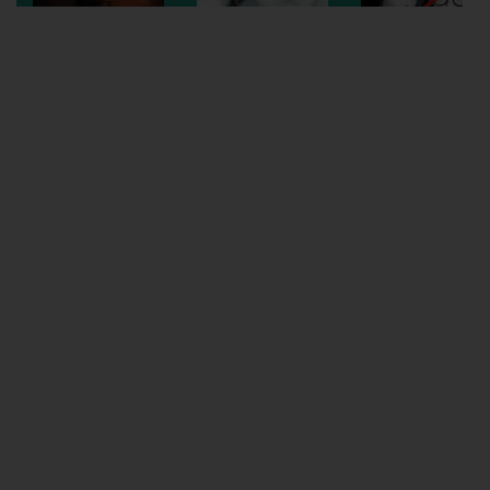
Wellington
Ayr
Thurso
Galashiels
Prestatyn
Rhyl
Redruth
Penzance