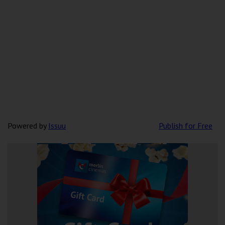
Powered by
Issuu
Publish for Free