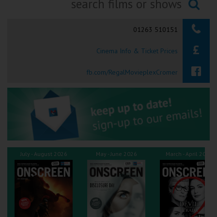
Ilfracombe
Searching...
01263 510151
Kingsbridge
Cinema Info & Ticket Prices
Okehampton
Torquay
fb.com/RegalMovieplexCromer
Tiverton
Coleford
Cromer
July - August 2026
May - June 2026
March - April 2026
Redcar
Weston-super-Mare