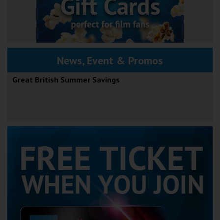
News, Event & Promos
Great British Summer Savings