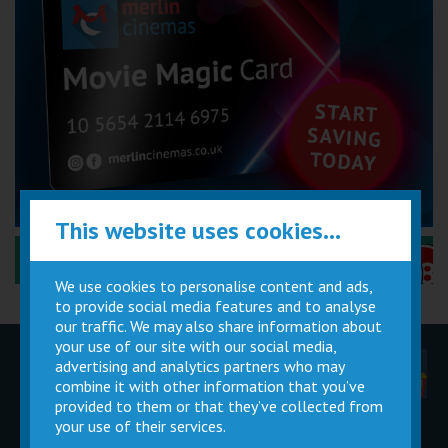
This website uses cookies...
Performance Certificates Explained »
We use cookies to personalise content and ads,
to provide social media features and to analyse
our traffic. We may also share information about
your use of our site with our social media,
advertising and analytics partners who may
Children
Movie
Cinema
Parties
Magic Card
Facilities
combine it with other information that you’ve
provided to them or that they’ve collected from
your use of their services.
Private
Buy Gift