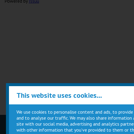
Powered by
Issuu
This website uses cookies...
We use cookies to personalise content and ads, to provide
and to analyse our traffic. We may also share information
site with our social media, advertising and analytics part
Children
Movie
with other information that you’ve provided to them or th