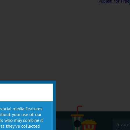
Publish for Free
 social media features
 about your use of our
ners who may combine it
Cinema
Private
at they’ve collected