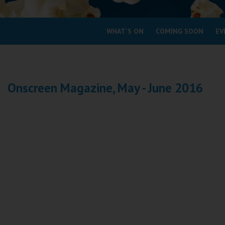
Coleford
WHAT'S ON
COMING SOON
EV
Cromer
Redcar
Onscreen Magazine, May - June 2016
Weston-super-Mare
Wellington
Ayr
Thurso
Galashiels
Prestatyn
Rhyl
Redruth
Penzance