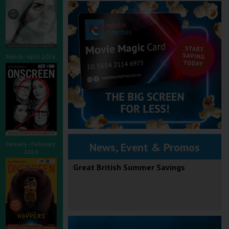
March - April 2026
January - February
News, Event & Promos
2026
Great British Summer Savings