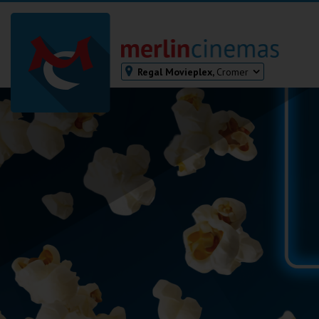
Regal Movieplex,
Cromer
Bodmin
Helston
Falmouth
Redruth
St. Ives
Penzance
Penzance
Ilfracombe
Kingsbridge
Okehampton
Torquay
Tiverton