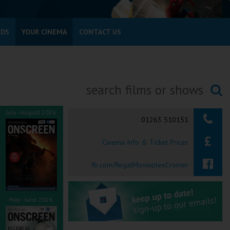
RDS
YOUR CINEMA
CONTACT US
Searching...
July - August 2026
01263 510151
Cinema Info & Ticket Prices
fb.com/RegalMovieplexCromer
May - June 2026